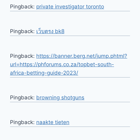
Pingback:
private investigator toronto
Pingback:
เว็บตรง bk8
Pingback:
https://banner.berg.net/jump.phtml?
url=https://phforums.co.za/topbet-south-
africa-betting-guide-2023/
Pingback:
browning shotguns
Pingback:
naakte tieten