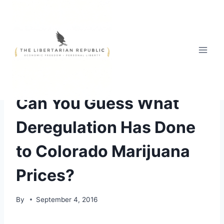
Skip
to
content
Can You Guess What
Deregulation Has Done
to Colorado Marijuana
Prices?
By
September 4, 2016