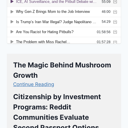
The Magic Behind Mushroom
Growth
Continue Reading
Citizenship by Investment
Programs: Reddit
Communities Evaluate
Second Passport Options