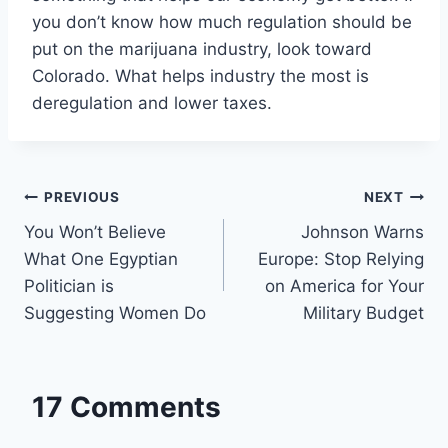
you don’t know how much regulation should be
put on the marijuana industry, look toward
Colorado. What helps industry the most is
deregulation and lower taxes.
Post
PREVIOUS
NEXT
You Won’t Believe
Johnson Warns
navigation
What One Egyptian
Europe: Stop Relying
Politician is
on America for Your
Suggesting Women Do
Military Budget
17 Comments