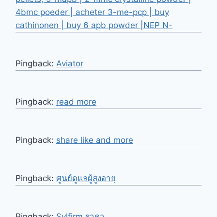
4bmc poeder | acheter 3-me-pcp | buy
cathinonen | buy 6 apb powder |NEP N-
Pingback:
Aviator
Pingback:
read more
Pingback:
share like and more
Pingback:
ศูนย์ดูแลผู้สูงอายุ
Pingback:
Sylfirm ราคา