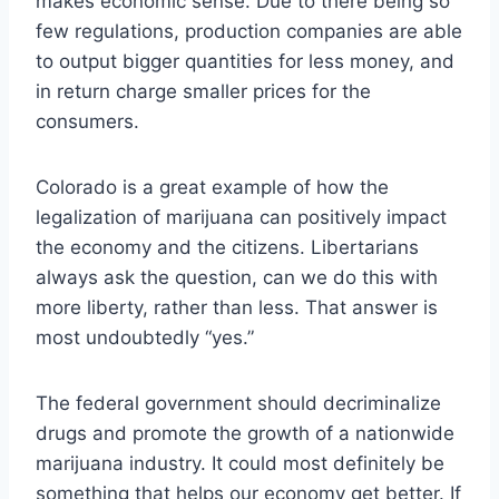
makes economic sense. Due to there being so
few regulations, production companies are able
to output bigger quantities for less money, and
in return charge smaller prices for the
consumers.
Colorado is a great example of how the
legalization of marijuana can positively impact
the economy and the citizens. Libertarians
always ask the question, can we do this with
more liberty, rather than less. That answer is
most undoubtedly “yes.”
The federal government should decriminalize
drugs and promote the growth of a nationwide
marijuana industry. It could most definitely be
something that helps our economy get better. If