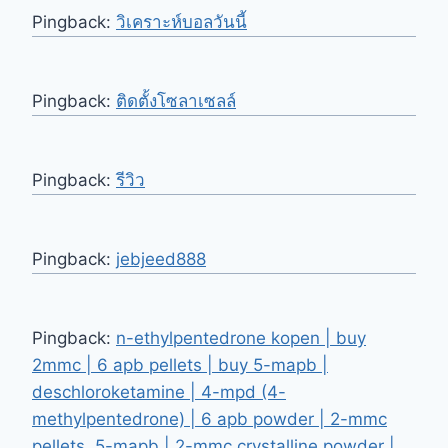
Pingback:
วิเคราะห์บอลวันนี้
Pingback:
ติดตั้งโซลาเซลล์
Pingback:
รีวิว
Pingback:
jebjeed888
Pingback:
n-ethylpentedrone kopen | buy
2mmc | 6 apb pellets | buy 5-mapb |
deschloroketamine | 4-mpd (4-
methylpentedrone) | 6 apb powder | 2-mmc
pellets, 5-mapb | 2-mmc crystalline powder |