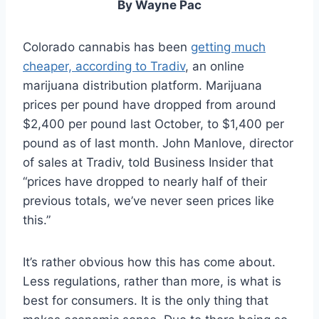
By Wayne Pac
Colorado cannabis has been
getting much
cheaper, according to Tradiv
, an online
marijuana distribution platform. Marijuana
prices per pound have dropped from around
$2,400 per pound last October, to $1,400 per
pound as of last month. John Manlove, director
of sales at Tradiv, told Business Insider that
“prices have dropped to nearly half of their
previous totals, we’ve never seen prices like
this.”
It’s rather obvious how this has come about.
Less regulations, rather than more, is what is
best for consumers. It is the only thing that