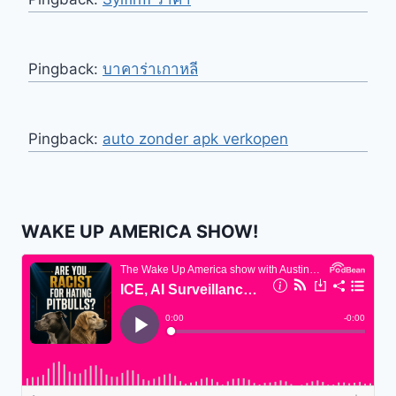
Pingback:
บาคาร่าเกาหลี
Pingback:
auto zonder apk verkopen
WAKE UP AMERICA SHOW!