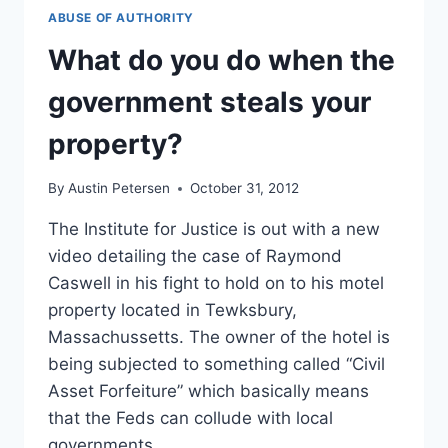
ABUSE OF AUTHORITY
What do you do when the
government steals your
property?
By
Austin Petersen
October 31, 2012
The Institute for Justice is out with a new
video detailing the case of Raymond
Caswell in his fight to hold on to his motel
property located in Tewksbury,
Massachussetts. The owner of the hotel is
being subjected to something called “Civil
Asset Forfeiture” which basically means
that the Feds can collude with local
governments…