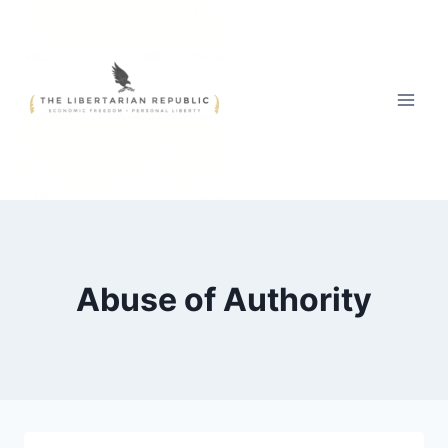
Skip
to
content
Abuse of Authority