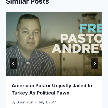
Similar Posts
American Pastor Unjustly Jailed In
Turkey As Political Pawn
By
Guest Post
July 1, 2017