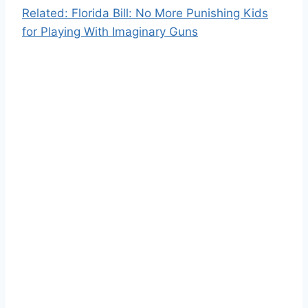
Related: Florida Bill: No More Punishing Kids
for Playing With Imaginary Guns