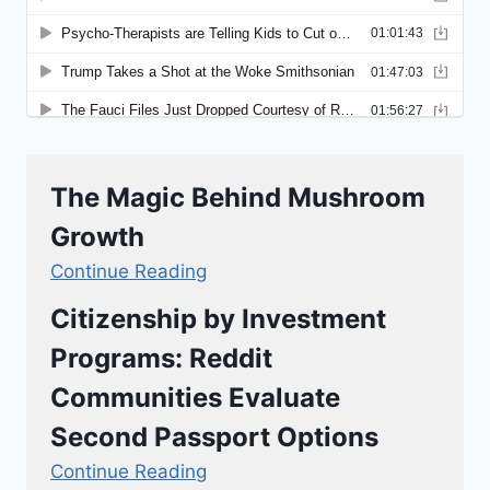
The Magic Behind Mushroom
Growth
Continue Reading
Citizenship by Investment
Programs: Reddit
Communities Evaluate
Second Passport Options
Continue Reading