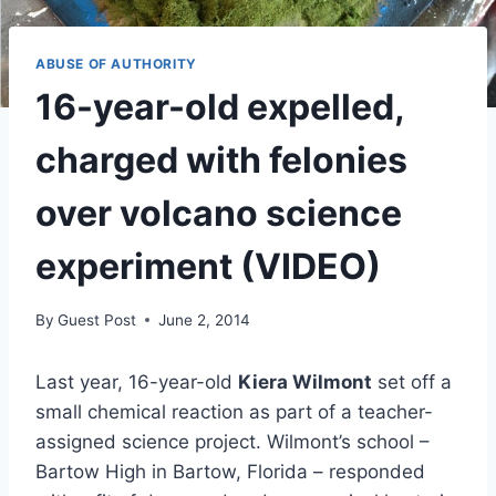
ABUSE OF AUTHORITY
16-year-old expelled,
charged with felonies
over volcano science
experiment (VIDEO)
By
Guest Post
June 2, 2014
Last year, 16-year-old
Kiera Wilmont
set off a
small chemical reaction as part of a teacher-
assigned science project. Wilmont’s school –
Bartow High in Bartow, Florida – responded