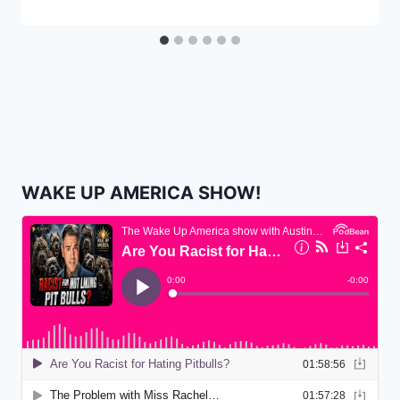
WAKE UP AMERICA SHOW!