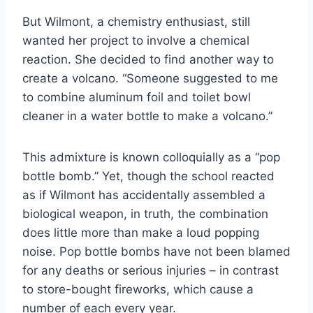
But Wilmont, a chemistry enthusiast, still
wanted her project to involve a chemical
reaction. She decided to find another way to
create a volcano. “Someone suggested to me
to combine aluminum foil and toilet bowl
cleaner in a water bottle to make a volcano.”
This admixture is known colloquially as a “pop
bottle bomb.” Yet, though the school reacted
as if Wilmont has accidentally assembled a
biological weapon, in truth, the combination
does little more than make a loud popping
noise. Pop bottle bombs have not been blamed
for any deaths or serious injuries – in contrast
to store-bought fireworks, which cause a
number of each every year.