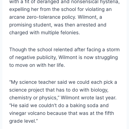
with a fit of deranged and nonsensical hysteria,
expelling her from the school for violating an
arcane zero-tolerance policy. Wilmont, a
promising student, was then arrested and
charged with multiple felonies.
Though the school relented after facing a storm
of negative publicity, Wilmont is now struggling
to move on with her life.
“My science teacher said we could each pick a
science project that has to do with biology,
chemistry or physics,” Wilmont wrote last year.
“He said we couldn’t do a baking soda and
vinegar volcano because that was at the fifth
grade level.”