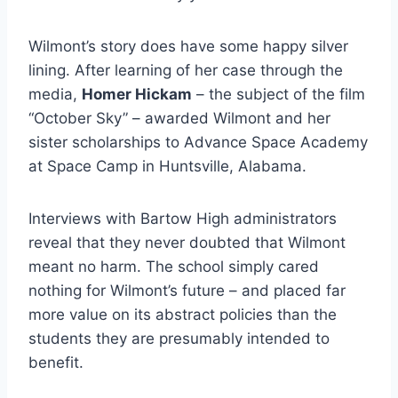
Wilmont’s story does have some happy silver
lining. After learning of her case through the
media,
Homer Hickam
– the subject of the film
“October Sky” – awarded Wilmont and her
sister scholarships to Advance Space Academy
at Space Camp in Huntsville, Alabama.
Interviews with Bartow High administrators
reveal that they never doubted that Wilmont
meant no harm. The school simply cared
nothing for Wilmont’s future – and placed far
more value on its abstract policies than the
students they are presumably intended to
benefit.