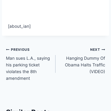
[about_ian]
Post
PREVIOUS
NEXT
Man sues L.A., saying
Hanging Dummy Of
navigation
his parking ticket
Obama Halts Traffic
violates the 8th
(VIDEO)
amendment