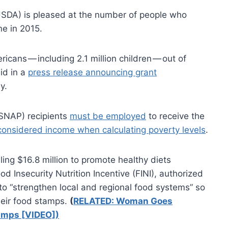
USDA) is pleased at the number of people who
ne in 2015.
ricans — including 2.1 million children — out of
id in a
press release announcing grant
y.
(SNAP) recipients
must be employed
to receive the
considered income when calculating poverty levels
.
g $16.8 million to promote healthy diets
d Insecurity Nutrition Incentive (FINI), authorized
to “strengthen local and regional food systems” so
heir food stamps.
(
RELATED: Woman Goes
amps [VIDEO])