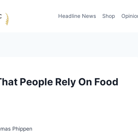
Headline News
Shop
Opinio
That People Rely On Food
omas Phippen