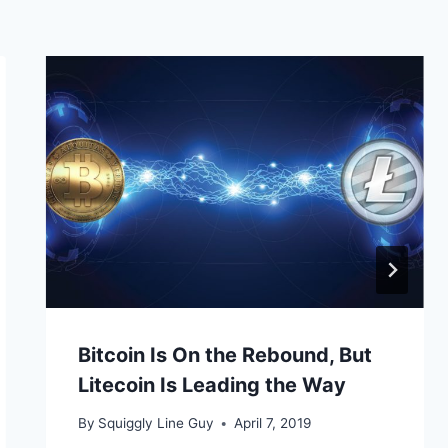
Bitcoin Is On the Rebound, But
Litecoin Is Leading the Way
By
Squiggly Line Guy
April 7, 2019