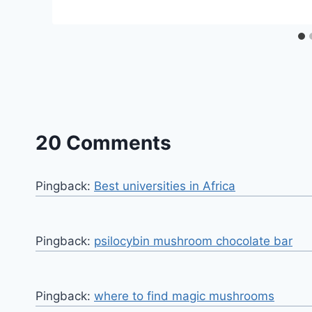
20 Comments
Pingback:
Best universities in Africa
Pingback:
psilocybin mushroom chocolate bar​
Pingback:
where to find magic mushrooms​