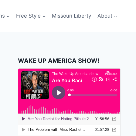
ns
Free Style
Missouri Liberty
About
WAKE UP AMERICA SHOW!