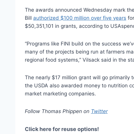
The awards announced Wednesday mark the 
Bill
authorized $100 million over five years
for
$50,351,101 in grants, according to USAspen
“Programs like FINI build on the success we’v
many of the projects being run at farmers mar
regional food systems,” Vilsack said in the s
The nearly $17 million grant will go primarily
the USDA also awarded money to nutrition co
market marketing companies.
Follow Thomas Phippen on
Twitter
Click here for reuse options!