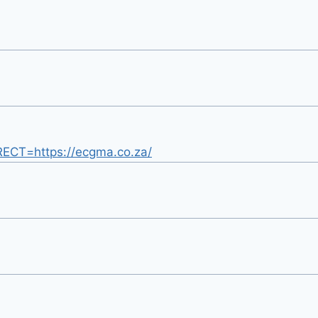
IRECT=https://ecgma.co.za/