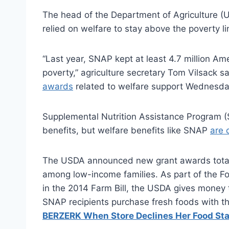
The head of the Department of Agriculture (
relied on welfare to stay above the poverty li
“Last year, SNAP kept at least 4.7 million Ame
poverty,” agriculture secretary Tom Vilsack sa
awards
related to welfare support Wednesda
Supplemental Nutrition Assistance Program 
benefits, but welfare benefits like SNAP
are 
The USDA announced new grant awards totalin
among low-income families. As part of the Foo
in the 2014 Farm Bill, the USDA gives money 
SNAP recipients purchase fresh foods with t
BERZERK When Store Declines Her Food St