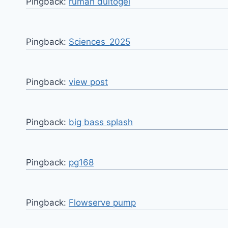
Pingback:
rumah dultogel
Pingback:
Sciences_2025
Pingback:
view post
Pingback:
big bass splash
Pingback:
pg168
Pingback:
Flowserve pump