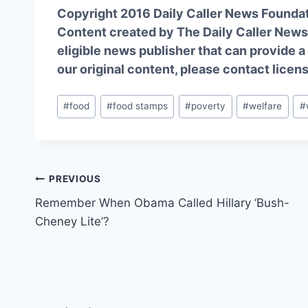
Copyright 2016 Daily Caller News Founda
Content created by The Daily Caller News 
eligible news publisher that can provide a
our original content, please contact
licen
Post
#
food
#
food stamps
#
poverty
#
welfare
#
Tags:
Post
PREVIOUS
Remember When Obama Called Hillary ‘Bush-
navigation
Cheney Lite’?