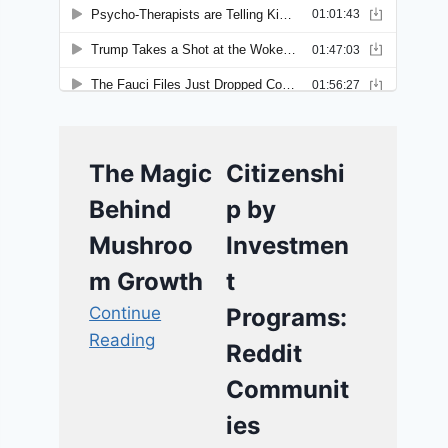
The Magic
Citizenshi
Behind
p by
Mushroo
Investmen
m Growth
t
Continue
Programs:
Reading
Reddit
Communit
ies