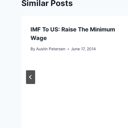
Similar Posts
IMF To US: Raise The Minimum
Wage
By
Austin Petersen
June 17, 2014