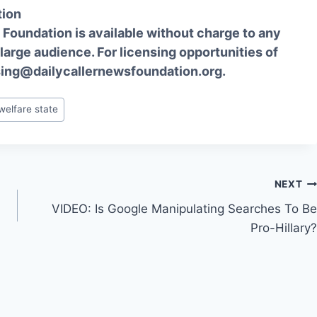
tion
Foundation is available without charge to any
 large audience. For licensing opportunities of
sing@dailycallernewsfoundation.org.
welfare state
NEXT
VIDEO: Is Google Manipulating Searches To Be
Pro-Hillary?