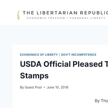
Skip
to
content
ECONOMICS OF LIBERTY
|
GOV'T INCOMPETENCE
USDA Official Pleased 
Stamps
By
Guest Post
June 10, 2016
By Th