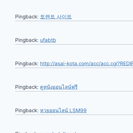
Pingback:
토렌트 사이트
Pingback:
ufabtb
Pingback:
http://asai-kota.com/acc/acc.cgi?RED
Pingback:
ดูหนังออนไลน์ฟรี
Pingback:
หวยออนไลน์ LSM99