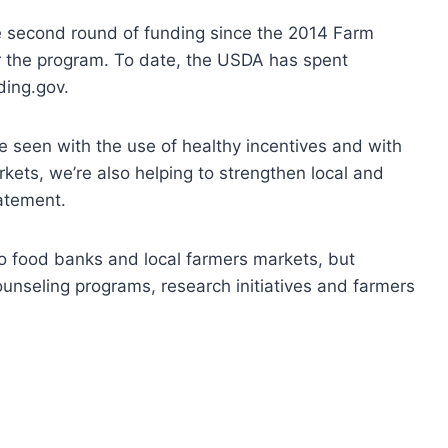
second round of funding since the 2014 Farm
 the program. To date, the USDA has spent
ding.gov.
e seen with the use of healthy incentives and with
kets, we’re also helping to strengthen local and
tatement.
 to food banks and local farmers markets, but
unseling programs, research initiatives and farmers