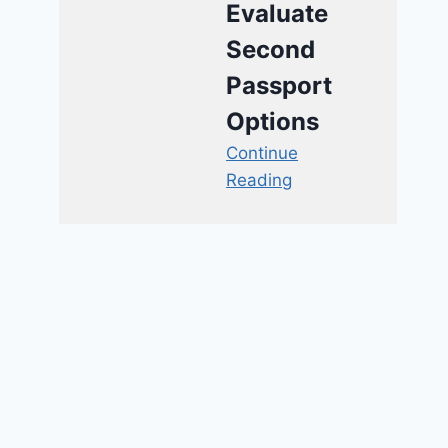
Evaluate
Second
Passport
Options
Continue
Reading