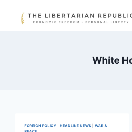
Skip
to
content
White Ho
FOREIGN POLICY
|
HEADLINE NEWS
|
WAR &
PEACE