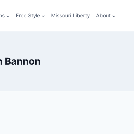
ns
Free Style
Missouri Liberty
About
en Bannon