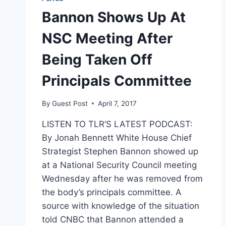
Bannon Shows Up At
NSC Meeting After
Being Taken Off
Principals Committee
By
Guest Post
April 7, 2017
LISTEN TO TLR’S LATEST PODCAST:
By Jonah Bennett White House Chief
Strategist Stephen Bannon showed up
at a National Security Council meeting
Wednesday after he was removed from
the body’s principals committee. A
source with knowledge of the situation
told CNBC that Bannon attended a