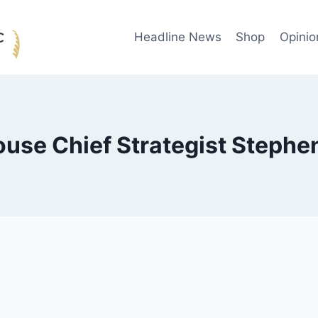
Headline News
Shop
Opinio
use Chief Strategist Steph