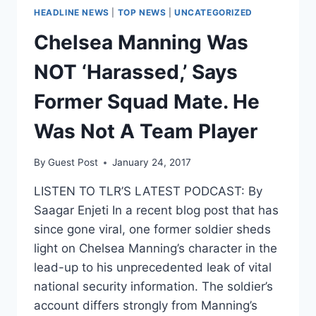
HEADLINE NEWS
|
TOP NEWS
|
UNCATEGORIZED
Chelsea Manning Was
NOT ‘Harassed,’ Says
Former Squad Mate. He
Was Not A Team Player
By
Guest Post
January 24, 2017
LISTEN TO TLR’S LATEST PODCAST: By
Saagar Enjeti In a recent blog post that has
since gone viral, one former soldier sheds
light on Chelsea Manning’s character in the
lead-up to his unprecedented leak of vital
national security information. The soldier’s
account differs strongly from Manning’s