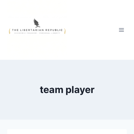
Skip
to
content
team player