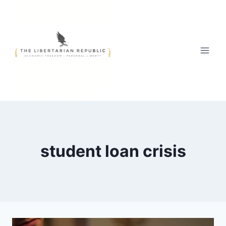
Skip
to
content
student loan crisis