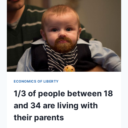
ECONOMICS OF LIBERTY
1/3 of people between 18
and 34 are living with
their parents