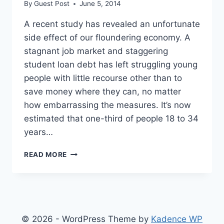
By
Guest Post
June 5, 2014
A recent study has revealed an unfortunate
side effect of our floundering economy. A
stagnant job market and staggering
student loan debt has left struggling young
people with little recourse other than to
save money where they can, no matter
how embarrassing the measures. It’s now
estimated that one-third of people 18 to 34
years…
1/3
READ MORE
OF
PEOPLE
BETWEEN
18
AND
34
© 2026 - WordPress Theme by
Kadence WP