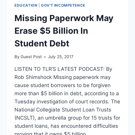
EDUCATION
|
GOV'T INCOMPETENCE
Missing Paperwork May
Erase $5 Billion In
Student Debt
By
Guest Post
July 25, 2017
LISTEN TO TLR’S LATEST PODCAST: By
Rob Shimshock Missing paperwork may
cause student borrowers to be forgiven
more than $5 billion in debt, according to a
Tuesday investigation of court records. The
National Collegiate Student Loan Trusts
(NCSLT), an umbrella group for 15 trusts for
student loans, has encountered difficulties
proving that it owns $5 billion…