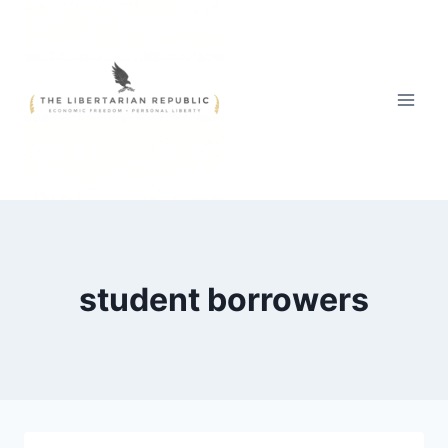
Skip
to
content
student borrowers