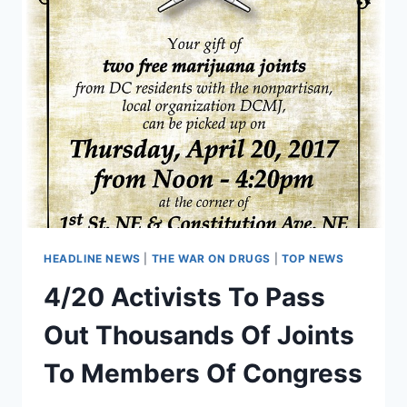
HEADLINE NEWS
|
THE WAR ON DRUGS
|
TOP NEWS
4/20 Activists To Pass
Out Thousands Of Joints
To Members Of Congress