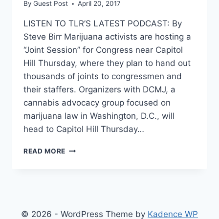
By
Guest Post
April 20, 2017
LISTEN TO TLR’S LATEST PODCAST: By
Steve Birr Marijuana activists are hosting a
“Joint Session” for Congress near Capitol
Hill Thursday, where they plan to hand out
thousands of joints to congressmen and
their staffers. Organizers with DCMJ, a
cannabis advocacy group focused on
marijuana law in Washington, D.C., will
head to Capitol Hill Thursday…
4/20
READ MORE
ACTIVISTS
TO
PASS
OUT
THOUSANDS
OF
© 2026 - WordPress Theme by
Kadence WP