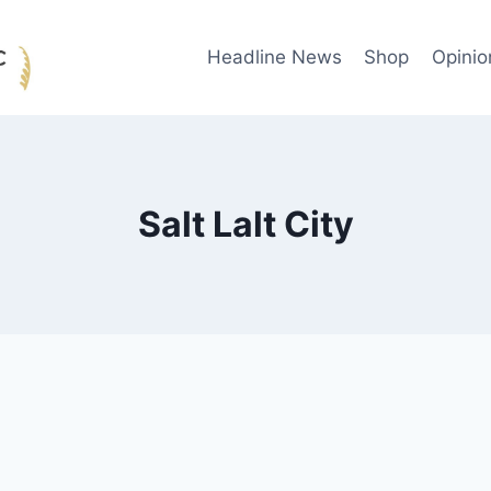
Headline News
Shop
Opinio
Salt Lalt City