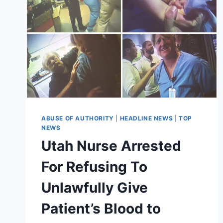
ABUSE OF AUTHORITY
|
HEADLINE NEWS
|
TOP
NEWS
Utah Nurse Arrested
For Refusing To
Unlawfully Give
Patient’s Blood to