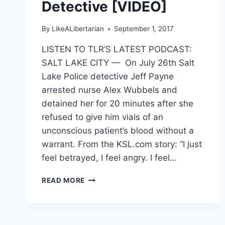
Detective [VIDEO]
By
LikeALibertarian
September 1, 2017
LISTEN TO TLR’S LATEST PODCAST:
SALT LAKE CITY — On July 26th Salt
Lake Police detective Jeff Payne
arrested nurse Alex Wubbels and
detained her for 20 minutes after she
refused to give him vials of an
unconscious patient’s blood without a
warrant. From the KSL.com story: “I just
feel betrayed, I feel angry. I feel…
UTAH
READ MORE
NURSE
ARRESTED
FOR
REFUSING