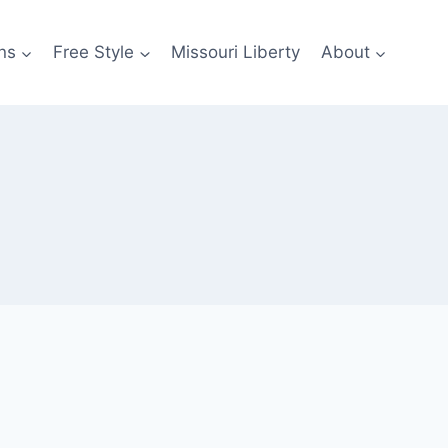
ns
Free Style
Missouri Liberty
About