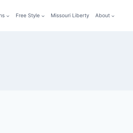
ns
Free Style
Missouri Liberty
About