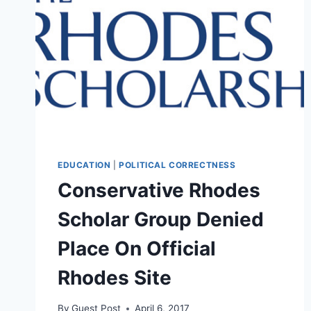
EDUCATION
|
POLITICAL CORRECTNESS
Conservative Rhodes
Scholar Group Denied
Place On Official
Rhodes Site
By
Guest Post
April 6, 2017