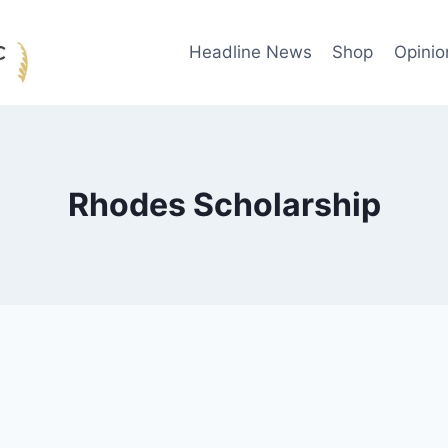
Headline News
Shop
Opinio
Rhodes Scholarship