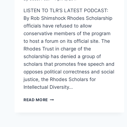
LISTEN TO TLR’S LATEST PODCAST:
By Rob Shimshock Rhodes Scholarship
officials have refused to allow
conservative members of the program
to host a forum on its official site. The
Rhodes Trust in charge of the
scholarship has denied a group of
scholars that promotes free speech and
opposes political correctness and social
justice, the Rhodes Scholars for
Intellectual Diversity…
CONSERVATIVE
READ MORE
RHODES
SCHOLAR
GROUP
DENIED