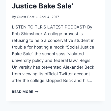
Justice Bake Sale’
By
Guest Post
April 4, 2017
LISTEN TO TLR’S LATEST PODCAST: By
Rob Shimshock A college provost is
refusing to help a conservative student in
trouble for hosting a mock “Social Justice
Bake Sale” the school says “violated
university policy and federal law.” Regis
University has prevented Alexander Beck
from viewing its official Twitter account
after the college stopped Beck and his…
COLLEGE
READ MORE
DROPS
THE
HAMMER