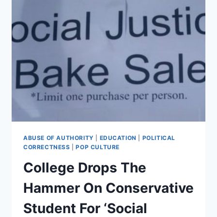
ABUSE OF AUTHORITY
|
EDUCATION
|
POLITICAL
CORRECTNESS
|
POP CULTURE
College Drops The
Hammer On Conservative
Student For ‘Social