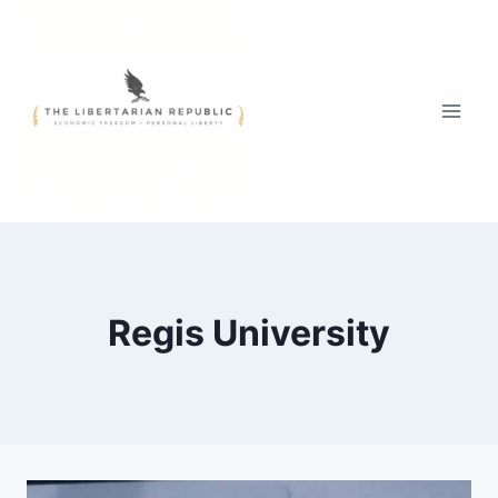
Skip
to
content
Regis University