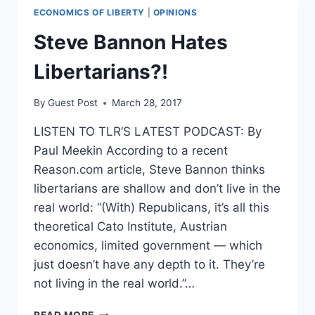
ECONOMICS OF LIBERTY
|
OPINIONS
Steve Bannon Hates
Libertarians?!
By
Guest Post
March 28, 2017
LISTEN TO TLR’S LATEST PODCAST: By
Paul Meekin According to a recent
Reason.com article, Steve Bannon thinks
libertarians are shallow and don’t live in the
real world: “(With) Republicans, it’s all this
theoretical Cato Institute, Austrian
economics, limited government — which
just doesn’t have any depth to it. They’re
not living in the real world.”…
STEVE