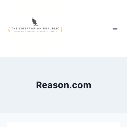
Skip
to
content
Reason.com