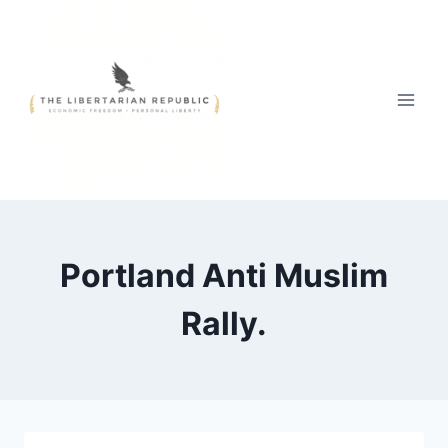
Skip
to
content
Portland Anti Muslim
Rally.