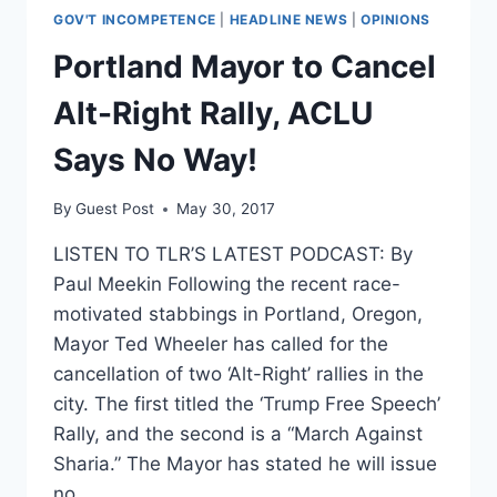
GOV'T INCOMPETENCE
|
HEADLINE NEWS
|
OPINIONS
Portland Mayor to Cancel
Alt-Right Rally, ACLU
Says No Way!
By
Guest Post
May 30, 2017
LISTEN TO TLR’S LATEST PODCAST: By
Paul Meekin Following the recent race-
motivated stabbings in Portland, Oregon,
Mayor Ted Wheeler has called for the
cancellation of two ‘Alt-Right’ rallies in the
city. The first titled the ‘Trump Free Speech’
Rally, and the second is a “March Against
Sharia.” The Mayor has stated he will issue
no…