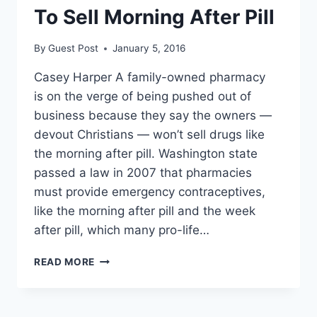
To Sell Morning After Pill
By
Guest Post
January 5, 2016
Casey Harper A family-owned pharmacy
is on the verge of being pushed out of
business because they say the owners —
devout Christians — won’t sell drugs like
the morning after pill. Washington state
passed a law in 2007 that pharmacies
must provide emergency contraceptives,
like the morning after pill and the week
after pill, which many pro-life…
PLANNED
READ MORE
PARENTHOOD
GOES
AFTER