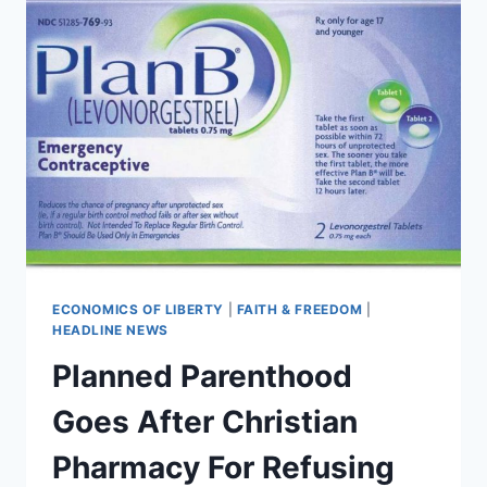
ECONOMICS OF LIBERTY
|
FAITH & FREEDOM
|
HEADLINE NEWS
Planned Parenthood
Goes After Christian
Pharmacy For Refusing