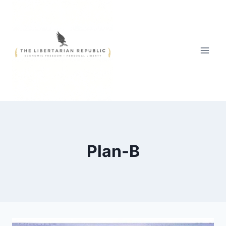
Skip
to
content
Plan-B