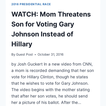
2016 PRESIDENTIAL RACE
WATCH: Mom Threatens
Son for Voting Gary
Johnson Instead of
Hillary
By
Guest Post
October 31, 2016
by Josh Guckert In a new video from CNN,
a mom is recorded demanding that her son
vote for Hillary Clinton, though he states
that he wishes to vote for Gary Johnson.
The video begins with the mother stating
that after her son votes, he should send
her a picture of his ballot. After the…