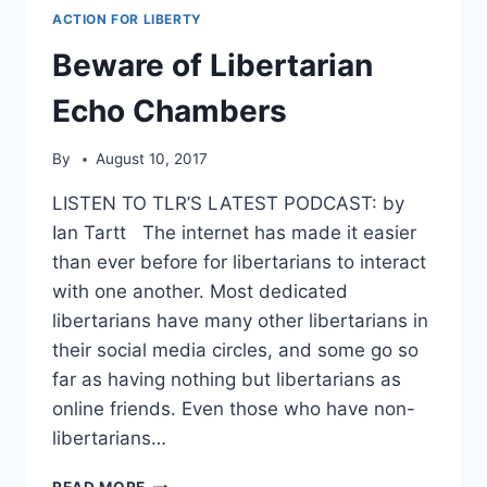
ACTION FOR LIBERTY
Beware of Libertarian
Echo Chambers
By
August 10, 2017
LISTEN TO TLR’S LATEST PODCAST: by
Ian Tartt The internet has made it easier
than ever before for libertarians to interact
with one another. Most dedicated
libertarians have many other libertarians in
their social media circles, and some go so
far as having nothing but libertarians as
online friends. Even those who have non-
libertarians…
BEWARE