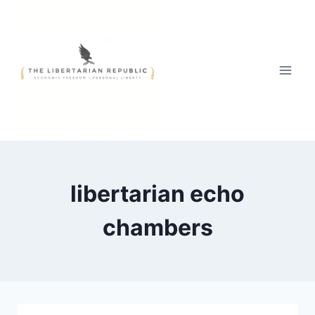
Skip
to
content
libertarian echo
chambers