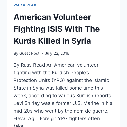
WAR & PEACE
American Volunteer
Fighting ISIS With The
Kurds Killed In Syria
By
Guest Post
July 22, 2016
By Russ Read An American volunteer
fighting with the Kurdish People’s
Protection Units (YPG) against the Islamic
State in Syria was killed some time this
week, according to various Kurdish reports.
Levi Shirley was a former U.S. Marine in his
mid-20s who went by the nom de guerre,
Heval Agir. Foreign YPG fighters often
take…