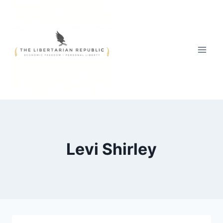
Skip
to
content
Levi Shirley