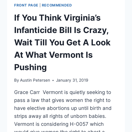
FRONT PAGE
|
RECOMMENDED
If You Think Virginia’s
Infanticide Bill Is Crazy,
Wait Till You Get A Look
At What Vermont Is
Pushing
By
Austin Petersen
January 31, 2019
Grace Carr Vermont is quietly seeking to
pass a law that gives women the right to
have elective abortions up until birth and
strips away all rights of unborn babies.
Vermont is considering H-0057 which