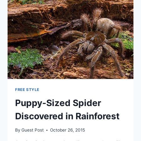
FREE STYLE
Puppy-Sized Spider
Discovered in Rainforest
By
Guest Post
October 26, 2015