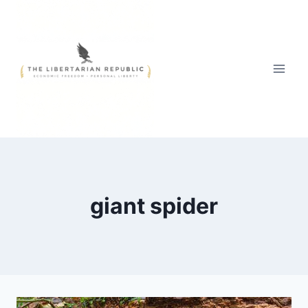
Skip
to
content
giant spider