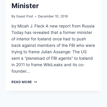
Minister
By
Guest Post
December 10, 2016
by Micah J. Fleck A new report from Russia
Today has revealed that a former minister
of interior for Iceland once had to push
back against members of the FBI who were
trying to frame Julian Assange: The US
sent a “planeload of FBI agents” to Iceland
in 2011 to frame WikiLeaks and its co-
founder…
REPORT:
READ MORE
FBI
TRIED
TO
FRAME
JULIAN