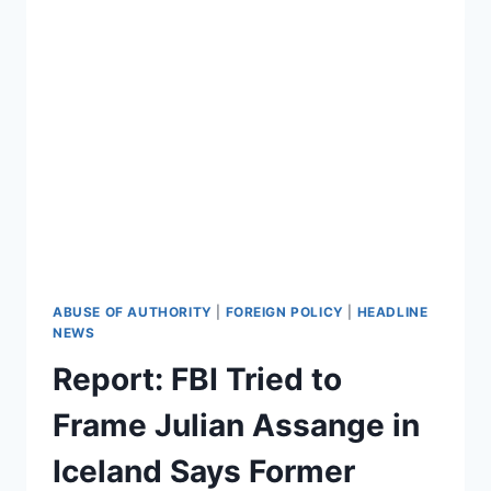
ABUSE OF AUTHORITY
|
FOREIGN POLICY
|
HEADLINE
NEWS
Report: FBI Tried to
Frame Julian Assange in
Iceland Says Former