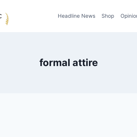
Headline News
Shop
Opinio
formal attire