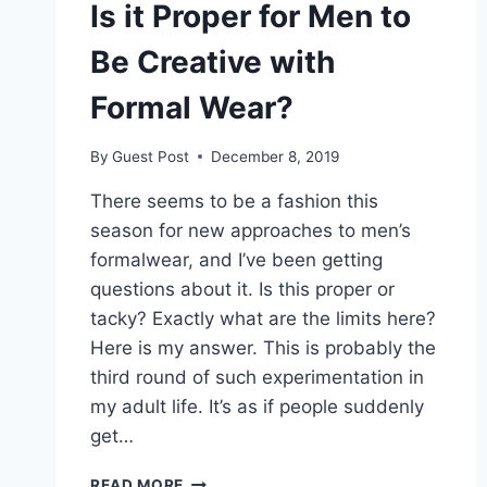
Is it Proper for Men to
Be Creative with
Formal Wear?
By
Guest Post
December 8, 2019
There seems to be a fashion this
season for new approaches to men’s
formalwear, and I’ve been getting
questions about it. Is this proper or
tacky? Exactly what are the limits here?
Here is my answer. This is probably the
third round of such experimentation in
my adult life. It’s as if people suddenly
get…
IS
READ MORE