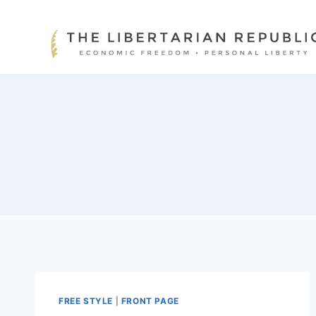
Skip
to
content
FREE STYLE
|
FRONT PAGE