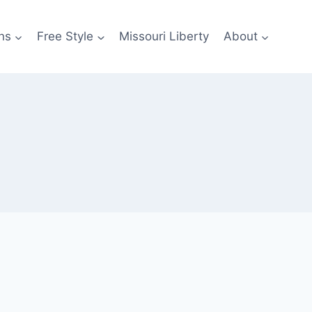
ns
Free Style
Missouri Liberty
About