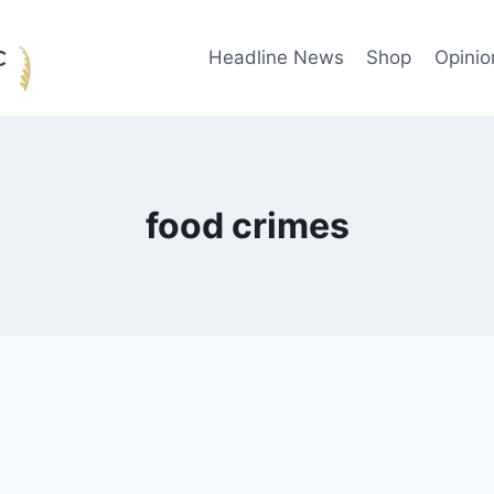
Headline News
Shop
Opinio
food crimes