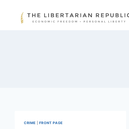
Skip
to
content
CRIME
|
FRONT PAGE