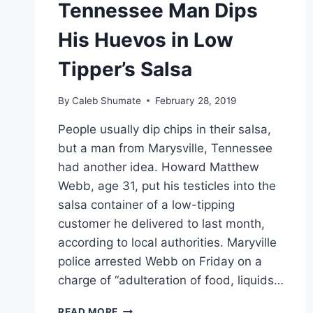
Tennessee Man Dips
His Huevos in Low
Tipper’s Salsa
By
Caleb Shumate
February 28, 2019
People usually dip chips in their salsa,
but a man from Marysville, Tennessee
had another idea. Howard Matthew
Webb, age 31, put his testicles into the
salsa container of a low-tipping
customer he delivered to last month,
according to local authorities. Maryville
police arrested Webb on Friday on a
charge of “adulteration of food, liquids…
TENNESSEE
READ MORE