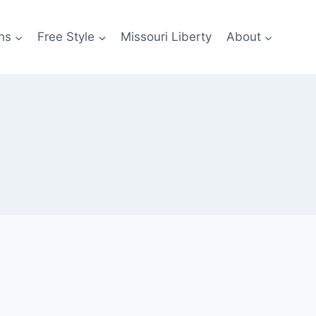
ns
Free Style
Missouri Liberty
About