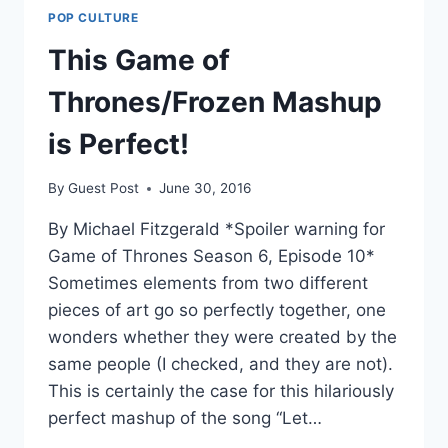
POP CULTURE
This Game of
Thrones/Frozen Mashup
is Perfect!
By
Guest Post
June 30, 2016
By Michael Fitzgerald *Spoiler warning for
Game of Thrones Season 6, Episode 10*
Sometimes elements from two different
pieces of art go so perfectly together, one
wonders whether they were created by the
same people (I checked, and they are not).
This is certainly the case for this hilariously
perfect mashup of the song “Let…