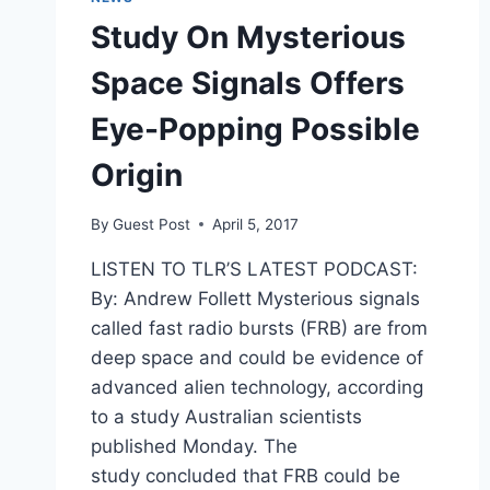
Study On Mysterious
Space Signals Offers
Eye-Popping Possible
Origin
By
Guest Post
April 5, 2017
LISTEN TO TLR’S LATEST PODCAST:
By: Andrew Follett Mysterious signals
called fast radio bursts (FRB) are from
deep space and could be evidence of
advanced alien technology, according
to a study Australian scientists
published Monday. The
study concluded that FRB could be