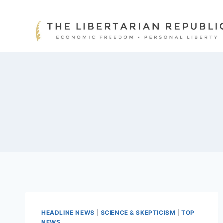
Skip
to
content
HEADLINE NEWS
|
SCIENCE & SKEPTICISM
|
TOP
NEWS