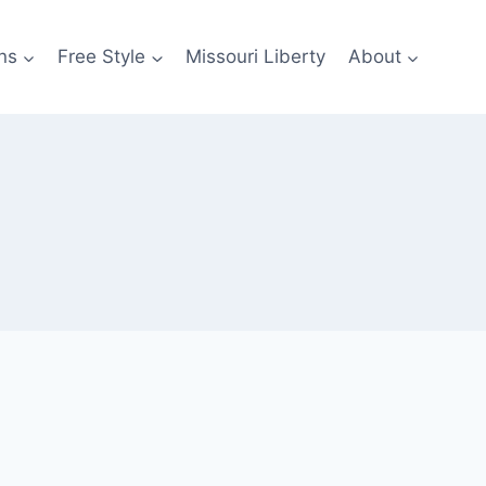
ns
Free Style
Missouri Liberty
About