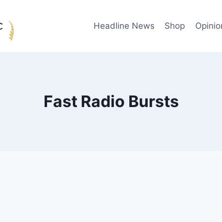
Headline News
Shop
Opinio
Fast Radio Bursts