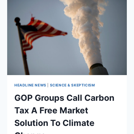
HEADLINE NEWS
|
SCIENCE & SKEPTICISM
GOP Groups Call Carbon
Tax A Free Market
Solution To Climate