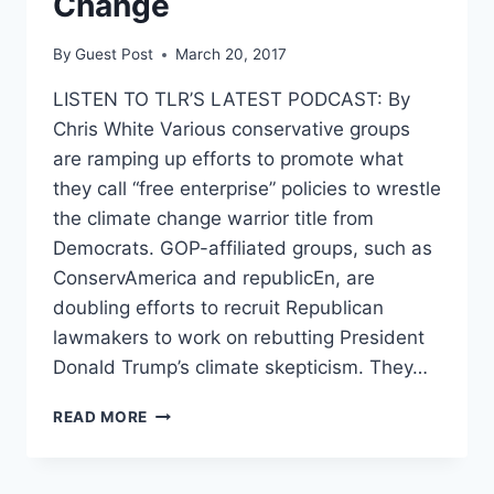
Change
By
Guest Post
March 20, 2017
LISTEN TO TLR’S LATEST PODCAST: By
Chris White Various conservative groups
are ramping up efforts to promote what
they call “free enterprise” policies to wrestle
the climate change warrior title from
Democrats. GOP-affiliated groups, such as
ConservAmerica and republicEn, are
doubling efforts to recruit Republican
lawmakers to work on rebutting President
Donald Trump’s climate skepticism. They…
GOP
READ MORE
GROUPS
CALL
CARBON