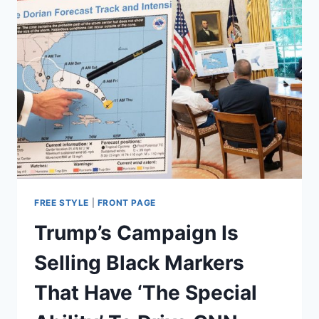
FREE STYLE
|
FRONT PAGE
Trump’s Campaign Is
Selling Black Markers
That Have ‘The Special