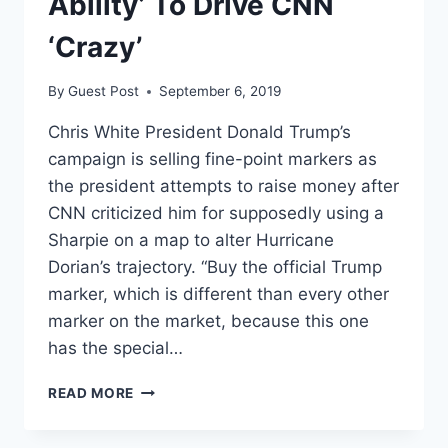
Ability’ To Drive CNN
‘Crazy’
By
Guest Post
September 6, 2019
Chris White President Donald Trump’s
campaign is selling fine-point markers as
the president attempts to raise money after
CNN criticized him for supposedly using a
Sharpie on a map to alter Hurricane
Dorian’s trajectory. “Buy the official Trump
marker, which is different than every other
marker on the market, because this one
has the special…
TRUMP’S
READ MORE
CAMPAIGN
IS