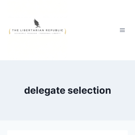
Skip
to
content
delegate selection