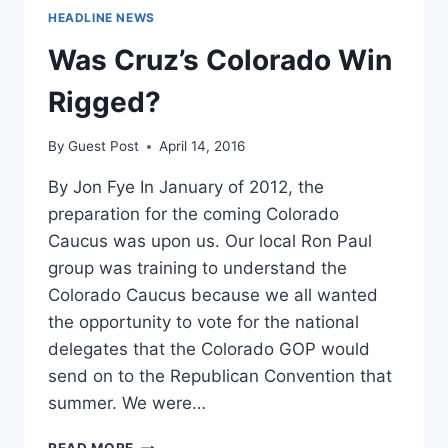
HEADLINE NEWS
Was Cruz’s Colorado Win
Rigged?
By
Guest Post
April 14, 2016
By Jon Fye In January of 2012, the
preparation for the coming Colorado
Caucus was upon us. Our local Ron Paul
group was training to understand the
Colorado Caucus because we all wanted
the opportunity to vote for the national
delegates that the Colorado GOP would
send on to the Republican Convention that
summer. We were…
WAS