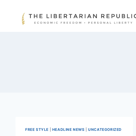
Skip
to
content
FREE STYLE
|
HEADLINE NEWS
|
UNCATEGORIZED