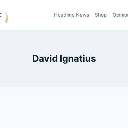
Headline News
Shop
Opinio
David Ignatius