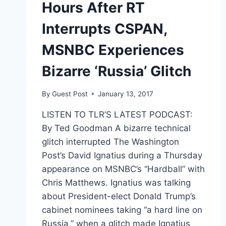
Hours After RT
Interrupts CSPAN,
MSNBC Experiences
Bizarre ‘Russia’ Glitch
By
Guest Post
January 13, 2017
LISTEN TO TLR’S LATEST PODCAST:
By Ted Goodman A bizarre technical
glitch interrupted The Washington
Post’s David Ignatius during a Thursday
appearance on MSNBC’s “Hardball” with
Chris Matthews. Ignatius was talking
about President-elect Donald Trump’s
cabinet nominees taking “a hard line on
Russia,” when a glitch made Ignatius