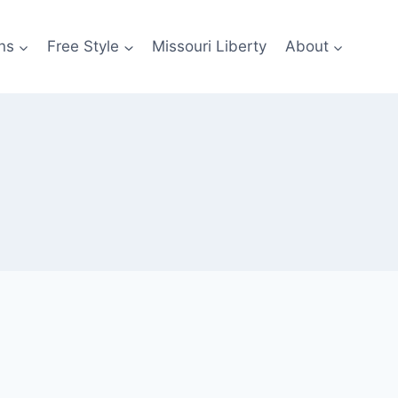
ns
Free Style
Missouri Liberty
About