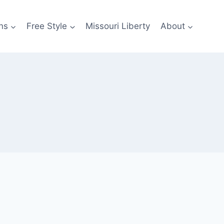
ns
Free Style
Missouri Liberty
About