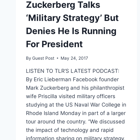
Zuckerberg Talks
‘Military Strategy’ But
Denies He Is Running
For President
By
Guest Post
May 24, 2017
LISTEN TO TLR’S LATEST PODCAST:
By Eric Lieberman Facebook founder
Mark Zuckerberg and his philanthropist
wife Priscilla visited military officers
studying at the US Naval War College in
Rhode Island Monday in part of a larger
tour around the country. “We discussed
the impact of technology and rapid
information sharing on military strategy,