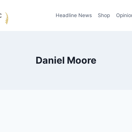
Headline News
Shop
Opinio
Daniel Moore