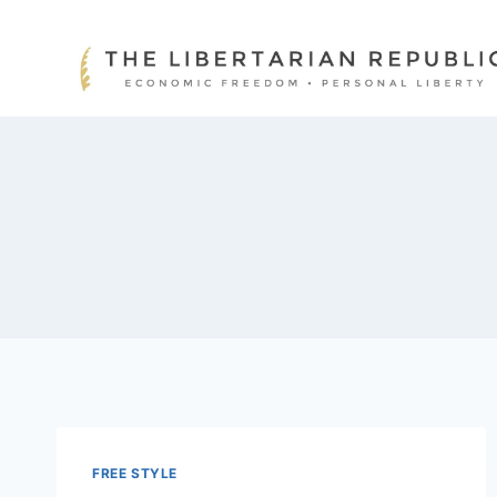
Skip
to
content
FREE STYLE