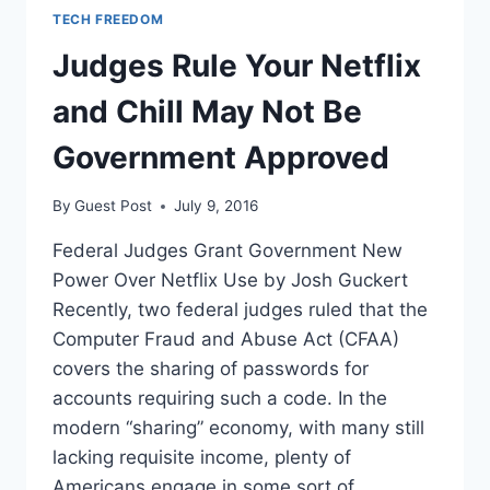
TECH FREEDOM
Judges Rule Your Netflix
and Chill May Not Be
Government Approved
By
Guest Post
July 9, 2016
Federal Judges Grant Government New
Power Over Netflix Use by Josh Guckert
Recently, two federal judges ruled that the
Computer Fraud and Abuse Act (CFAA)
covers the sharing of passwords for
accounts requiring such a code. In the
modern “sharing” economy, with many still
lacking requisite income, plenty of
Americans engage in some sort of