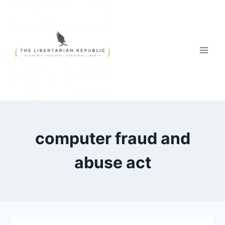
Skip
to
content
computer fraud and
abuse act