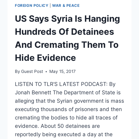
FOREIGN POLICY
|
WAR & PEACE
US Says Syria Is Hanging
Hundreds Of Detainees
And Cremating Them To
Hide Evidence
By
Guest Post
May 15, 2017
LISTEN TO TLR’S LATEST PODCAST: By
Jonah Bennett The Department of State is
alleging that the Syrian government is mass
executing thousands of prisoners and then
cremating the bodies to hide all traces of
evidence. About 50 detainees are
reportedly being executed a day at the