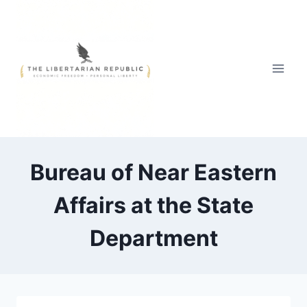
Skip
to
content
Bureau of Near Eastern
Affairs at the State
Department