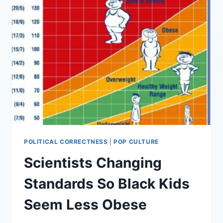
POLITICAL CORRECTNESS
|
POP CULTURE
Scientists Changing
Standards So Black Kids
Seem Less Obese