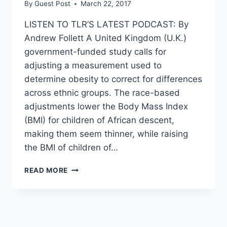
By
Guest Post
March 22, 2017
LISTEN TO TLR’S LATEST PODCAST: By
Andrew Follett A United Kingdom (U.K.)
government-funded study calls for
adjusting a measurement used to
determine obesity to correct for differences
across ethnic groups. The race-based
adjustments lower the Body Mass Index
(BMI) for children of African descent,
making them seem thinner, while raising
the BMI of children of…
SCIENTISTS
READ MORE
CHANGING
STANDARDS
SO
BLACK
KIDS