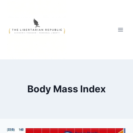
Skip
to
content
Body Mass Index