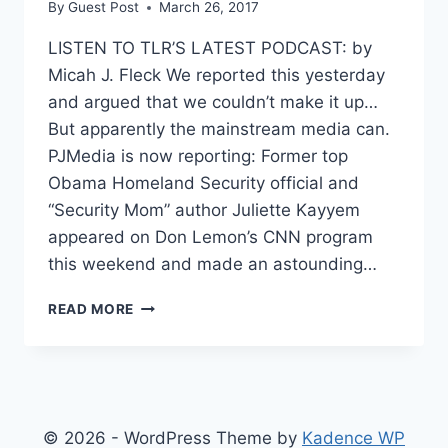
By
Guest Post
March 26, 2017
LISTEN TO TLR’S LATEST PODCAST: by
Micah J. Fleck We reported this yesterday
and argued that we couldn’t make it up…
But apparently the mainstream media can.
PJMedia is now reporting: Former top
Obama Homeland Security official and
“Security Mom” author Juliette Kayyem
appeared on Don Lemon’s CNN program
this weekend and made an astounding…
CNN
READ MORE
ANALYST
WALKS
BACK
CLAIM
ABOUT
FLYNN
© 2026 - WordPress Theme by
Kadence WP