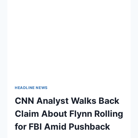
HEADLINE NEWS
CNN Analyst Walks Back
Claim About Flynn Rolling
for FBI Amid Pushback