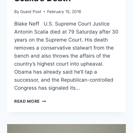
By
Guest Post
February 15, 2016
Blake Neff U.S. Supreme Court Justice
Antonin Scalia died at 79 Saturday after 30
years on the Supreme Court. His death
removes a conservative stalwart from the
bench and also throws the affairs of the
country’s highest court into upheaval.
Obama has already said he’ll tap a
successor, and the Republican-controlled
Congress has signaled its…
NOW
READ MORE
WHAT?
EVERYTHING
YOU
NEED
TO