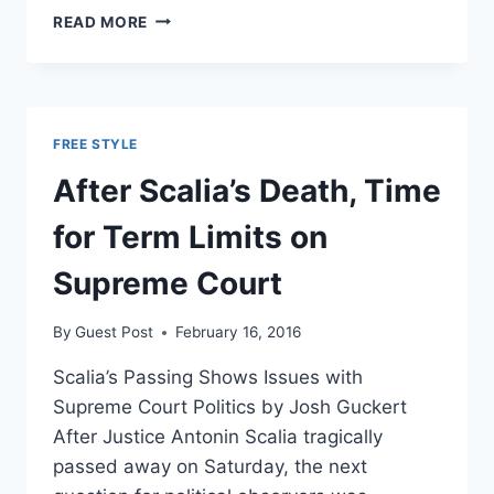
HERE’S
READ MORE
WHAT
SCALIA’S
DEATH
MEANS
FOR
FREE STYLE
OBAMA’S
GLOBAL
After Scalia’s Death, Time
WARMING
AGENDA
for Term Limits on
Supreme Court
By
Guest Post
February 16, 2016
Scalia’s Passing Shows Issues with
Supreme Court Politics by Josh Guckert
After Justice Antonin Scalia tragically
passed away on Saturday, the next