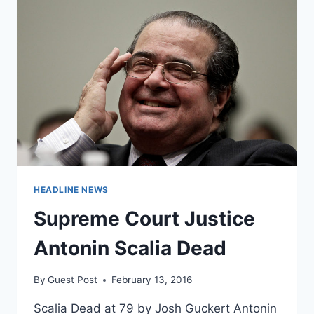
KNOW
ABOUT
THE
SUPREME
COURT
AFTER
SCALIA’S
DEATH
HEADLINE NEWS
Supreme Court Justice
Antonin Scalia Dead
By
Guest Post
February 13, 2016
Scalia Dead at 79 by Josh Guckert Antonin