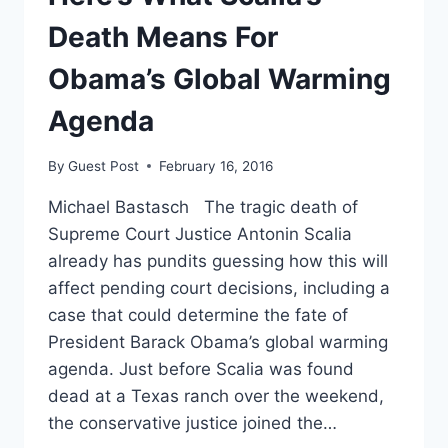
FOR
SCALIA
Death Means For
Obama’s Global Warming
Agenda
By
Guest Post
February 16, 2016
Michael Bastasch The tragic death of
Supreme Court Justice Antonin Scalia
already has pundits guessing how this will
affect pending court decisions, including a
case that could determine the fate of
President Barack Obama’s global warming
agenda. Just before Scalia was found
dead at a Texas ranch over the weekend,
the conservative justice joined the…