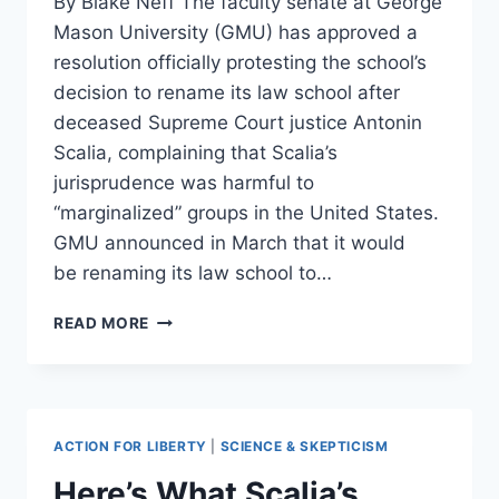
By Blake Neff The faculty senate at George
Mason University (GMU) has approved a
resolution officially protesting the school’s
decision to rename its law school after
deceased Supreme Court justice Antonin
Scalia, complaining that Scalia’s
jurisprudence was harmful to
“marginalized” groups in the United States.
GMU announced in March that it would
be renaming its law school to…
GEORGE
READ MORE
MASON
FACULTY
COMPLAIN
ABOUT
NAMING
ACTION FOR LIBERTY
|
SCIENCE & SKEPTICISM
LAW
SCHOOL
Here’s What Scalia’s