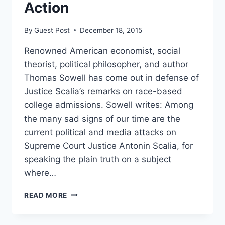
Action
By
Guest Post
December 18, 2015
Renowned American economist, social
theorist, political philosopher, and author
Thomas Sowell has come out in defense of
Justice Scalia’s remarks on race-based
college admissions. Sowell writes: Among
the many sad signs of our time are the
current political and media attacks on
Supreme Court Justice Antonin Scalia, for
speaking the plain truth on a subject
where…
THOMAS
READ MORE
SOWELL
DEFENDS
SCALIA