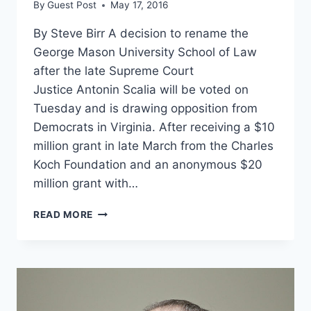
By
Guest Post
May 17, 2016
By Steve Birr A decision to rename the
George Mason University School of Law
after the late Supreme Court
Justice Antonin Scalia will be voted on
Tuesday and is drawing opposition from
Democrats in Virginia. After receiving a $10
million grant in late March from the Charles
Koch Foundation and an anonymous $20
million grant with…
DEMOCRATS
READ MORE
MELTDOWN
OVER
RENAMING
GMU
LAW
SCHOOL