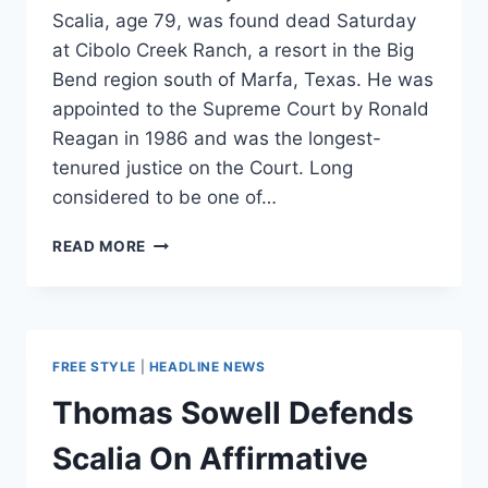
Scalia, age 79, was found dead Saturday
at Cibolo Creek Ranch, a resort in the Big
Bend region south of Marfa, Texas. He was
appointed to the Supreme Court by Ronald
Reagan in 1986 and was the longest-
tenured justice on the Court. Long
considered to be one of…
SUPREME
READ MORE
COURT
JUSTICE
ANTONIN
SCALIA
DEAD
FREE STYLE
|
HEADLINE NEWS
Thomas Sowell Defends
Scalia On Affirmative