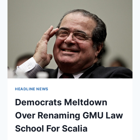
HEADLINE NEWS
Democrats Meltdown
Over Renaming GMU Law
School For Scalia