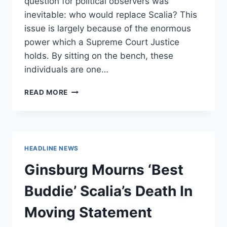
question for political observers was
inevitable: who would replace Scalia? This
issue is largely because of the enormous
power which a Supreme Court Justice
holds. By sitting on the bench, these
individuals are one…
AFTER
READ MORE
SCALIA’S
DEATH,
TIME
FOR
TERM
HEADLINE NEWS
LIMITS
ON
Ginsburg Mourns ‘Best
SUPREME
COURT
Buddie’ Scalia’s Death In
Moving Statement