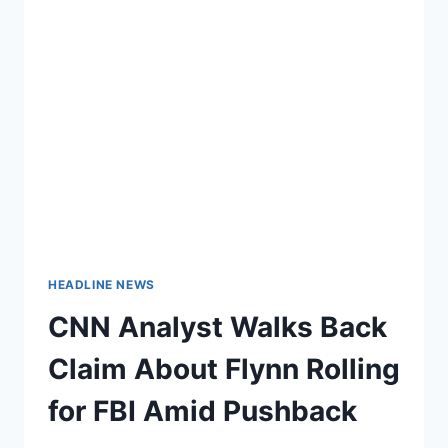
HEADLINE NEWS
CNN Analyst Walks Back
Claim About Flynn Rolling
for FBI Amid Pushback