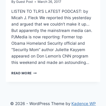
By
Guest Post
March 26, 2017
LISTEN TO TLR’S LATEST PODCAST: by
Micah J. Fleck We reported this yesterday
and argued that we couldn’t make it up…
But apparently the mainstream media can.
PJMedia is now reporting: Former top
Obama Homeland Security official and
“Security Mom” author Juliette Kayyem
appeared on Don Lemon’s CNN program
this weekend and made an astounding…
CNN
READ MORE
ANALYST
WALKS
BACK
CLAIM
ABOUT
FLYNN
© 2026 - WordPress Theme by
Kadence WP