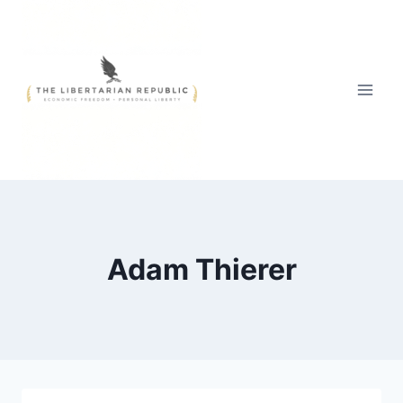
Skip
to
content
Adam Thierer