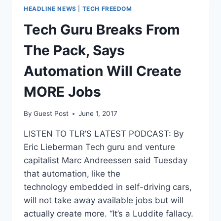
HEADLINE NEWS
|
TECH FREEDOM
Tech Guru Breaks From
The Pack, Says
Automation Will Create
MORE Jobs
By
Guest Post
June 1, 2017
LISTEN TO TLR’S LATEST PODCAST: By
Eric Lieberman Tech guru and venture
capitalist Marc Andreessen said Tuesday
that automation, like the
technology embedded in self-driving cars,
will not take away available jobs but will
actually create more. “It’s a Luddite fallacy.