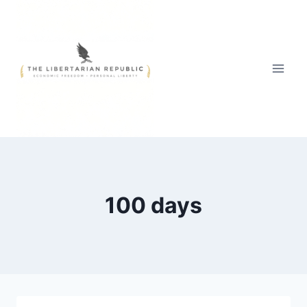
Skip
to
content
100 days