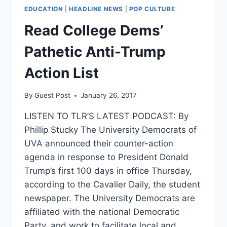
EDUCATION
|
HEADLINE NEWS
|
POP CULTURE
Read College Dems’
Pathetic Anti-Trump
Action List
By
Guest Post
January 26, 2017
LISTEN TO TLR’S LATEST PODCAST: By
Phillip Stucky The University Democrats of
UVA announced their counter-action
agenda in response to President Donald
Trump’s first 100 days in office Thursday,
according to the Cavalier Daily, the student
newspaper. The University Democrats are
affiliated with the national Democratic
Party, and work to facilitate local and