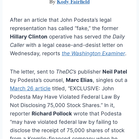
Kody Fairfield
By
After an article that John Podesta’s legal
representation has called “fake,” the former
Hillary Clinton
operative has served
the Daily
Caller
with a legal cease-and-desist letter on
Wednesday, reports
the Washington Examiner
.
The letter, sent to
TheDC’s
publisher
Neil Patel
by Podesta’s counsel,
Marc Elias
, singles out a
March 26 article
titled, “EXCLUSIVE: John
Podesta May Have Violated Federal Law By
Not Disclosing 75,000 Stock Shares.” In it,
reporter
Richard Pollock
wrote that Podesta
“may have violated federal law by failing to
disclose the receipt of 75,000 shares of stock
from a Kremlin-financed company when he