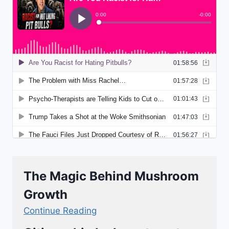
The Magic Behind Mushroom
Growth
Continue Reading