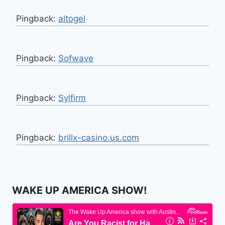
Pingback:
altogel
Pingback:
Sofwave
Pingback:
Sylfirm
Pingback:
brillx-casino.us.com
WAKE UP AMERICA SHOW!