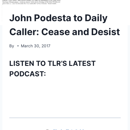
John Podesta to Daily
Caller: Cease and Desist
By
March 30, 2017
LISTEN TO TLR’S LATEST
PODCAST: