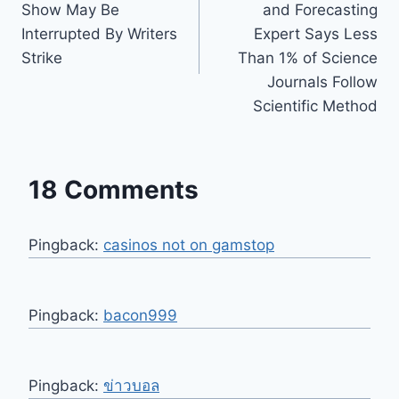
Show May Be
and Forecasting
Interrupted By Writers
Expert Says Less
Strike
Than 1% of Science
Journals Follow
Scientific Method
18 Comments
Pingback:
casinos not on gamstop
Pingback:
bacon999
Pingback:
ข่าวบอล