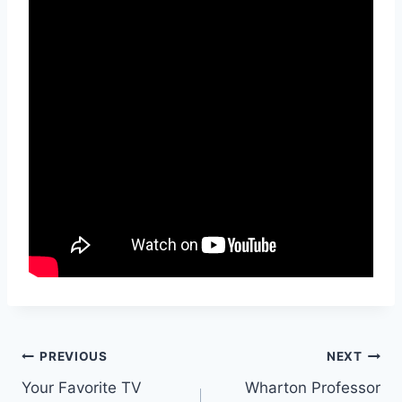
Post
PREVIOUS
NEXT
Your Favorite TV
Wharton Professor
navigation