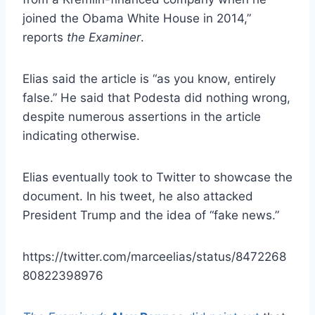
joined the Obama White House in 2014,”
reports
the Examiner
.
Elias said the article is “as you know, entirely
false.” He said that Podesta did nothing wrong,
despite numerous assertions in the article
indicating otherwise.
Elias eventually took to Twitter to showcase the
document. In his tweet, he also attacked
President Trump and the idea of “fake news.”
https://twitter.com/marceelias/status/8472268
80822398976