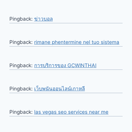
Pingback:
ข่าวบอล
Pingback:
rimane phentermine nel tuo sistema
Pingback:
การบริการของ GCWINTHAI
Pingback:
เว็บพนันออนไลน์เกาหลี
Pingback:
las vegas seo services near me