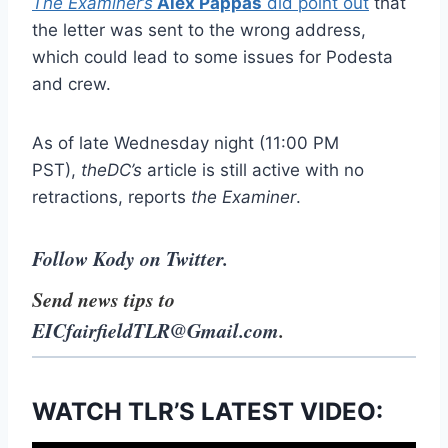
The Examiner’s
Alex Pappas
did point out
that
the letter was sent to the wrong address,
which could lead to some issues for Podesta
and crew.
As of late Wednesday night (11:00 PM
PST),
theDC’s
article is still active with no
retractions, reports
the
Examiner
.
Follow Kody on Twitter.
Send news tips to
EICfairfieldTLR@Gmail.com
.
WATCH TLR’S LATEST VIDEO: