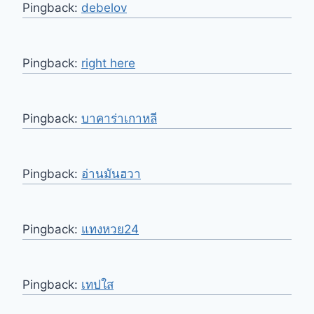
Pingback:
debelov
Pingback:
right here
Pingback:
บาคาร่าเกาหลี
Pingback:
อ่านมันฮวา
Pingback:
แทงหวย24
Pingback:
เทปใส