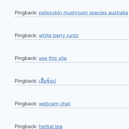
Pingback:
psilocybin mushroom species australia
Pingback:
white berry runtz
Pingback:
see this site
Pingback:
เสื้อช็อป
Pingback:
webcam chat
Pingback:
herbal tea