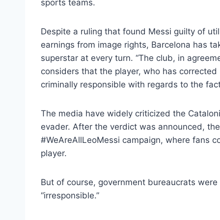
sports teams.
Despite a ruling that found Messi guilty of ut
earnings from image rights, Barcelona has ta
superstar at every turn. “The club, in agree
considers that the player, who has corrected h
criminally responsible with regards to the fa
The media have widely criticized the Catalon
evader. After the verdict was announced, the
#WeAreAllLeoMessi campaign, where fans cou
player.
But of course, government bureaucrats were 
“irresponsible.”