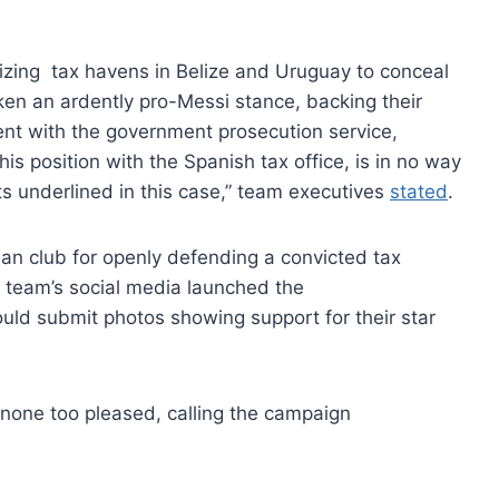
ilizing tax havens in Belize and Uruguay to conceal
ken an ardently pro-Messi stance, backing their
ment with the government prosecution service,
is position with the Spanish tax office, is in no way
cts underlined in this case,” team executives
stated
.
ian club for openly defending a convicted tax
 team’s social media launched the
ld submit photos showing support for their star
none too pleased, calling the campaign