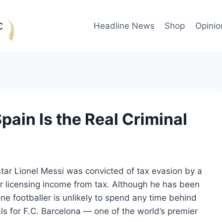
Headline News
Shop
Opinio
ain Is the Real Criminal
rstar Lionel Messi was convicted of tax evasion by a
er licensing income from tax. Although he has been
ne footballer is unlikely to spend any time behind
ls for F.C. Barcelona — one of the world’s premier