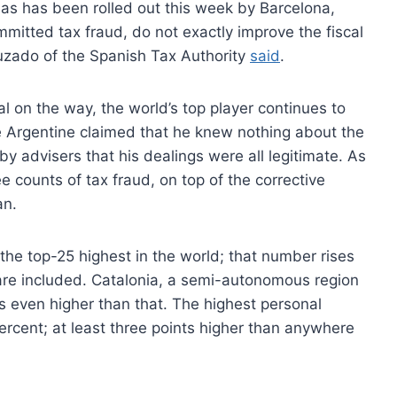
 as has been rolled out this week by Barcelona,
mitted tax fraud, do not exactly improve the fiscal
uzado of the Spanish Tax Authority
said
.
l on the way, the world’s top player continues to
the Argentine claimed that he knew nothing about the
 by advisers that his dealings were all legitimate. As
 counts of tax fraud, on top of the corrective
an.
he top-25 highest in the world; that number rises
re included. Catalonia, a semi-autonomous region
s even higher than that. The highest personal
ercent; at least three points higher than anywhere