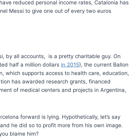
 have reduced personal income rates, Catalonia has
onel Messi to give one out of every two euros
, by all accounts, is a pretty charitable guy. On
ed half a million dollars
in 2015
), the current Ballon
, which supports access to health care, education,
ation has awarded research grants, financed
ment of medical centers and projects in Argentina,
elona forward is lying. Hypothetically, let’s say
 and he did so to profit more from his own image.
n you blame him?