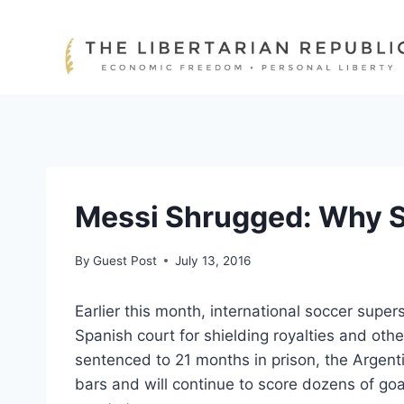
Skip
to
content
Messi Shrugged: Why Sp
By
Guest Post
July 13, 2016
Earlier this month, international soccer supe
Spanish court for shielding royalties and oth
sentenced to 21 months in prison, the Argenti
bars and will continue to score dozens of goa