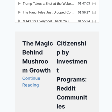
The Magic
Citizenshi
Behind
p by
Mushroo
Investmen
m Growth
t
Continue
Programs:
Reading
Reddit
Communit
ies