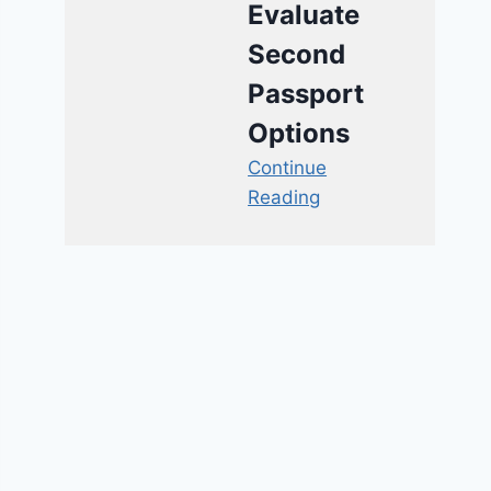
Evaluate
Second
Passport
Options
Continue
Reading