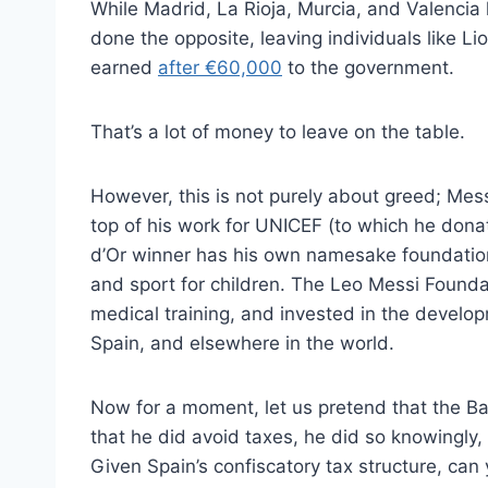
While Madrid, La Rioja, Murcia, and Valencia
done the opposite, leaving individuals like Li
earned
after €60,000
to the government.
That’s a lot of money to leave on the table.
However, this is not purely about greed; Messi
top of his work for UNICEF (to which he donat
d’Or winner has his own namesake foundation
and sport for children. The Leo Messi Found
medical training, and invested in the develop
Spain, and elsewhere in the world.
Now for a moment, let us pretend that the Barc
that he did avoid taxes, he did so knowingly,
Given Spain’s confiscatory tax structure, ca