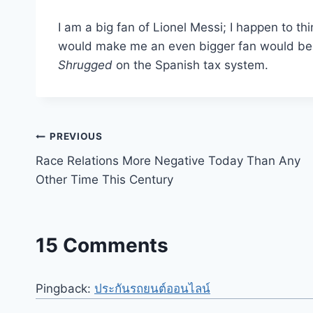
I am a big fan of Lionel Messi; I happen to th
would make me an even bigger fan would be d
Shrugged
on the Spanish tax system.
Post
PREVIOUS
Race Relations More Negative Today Than Any
navigation
Other Time This Century
15 Comments
Pingback:
ประกันรถยนต์ออนไลน์