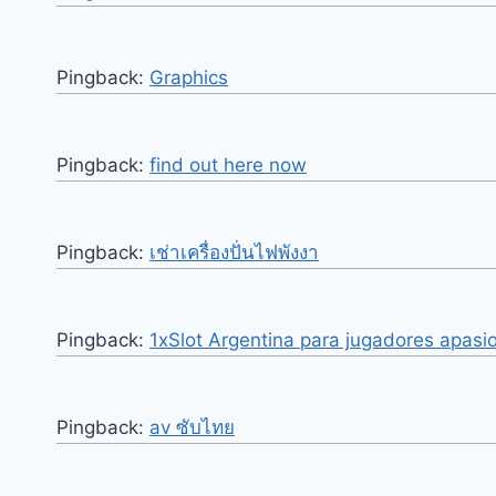
Pingback:
Graphics
Pingback:
find out here now
Pingback:
เช่าเครื่องปั่นไฟพังงา
Pingback:
1xSlot Argentina para jugadores apas
Pingback:
av ซับไทย