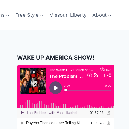
ns
Free Style
Missouri Liberty
About
WAKE UP AMERICA SHOW!