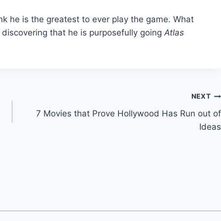
ink he is the greatest to ever play the game. What
iscovering that he is purposefully going
Atlas
NEXT
7 Movies that Prove Hollywood Has Run out of
Ideas