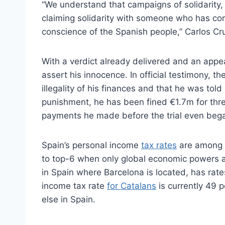
“We understand that campaigns of solidarity,
claiming solidarity with someone who has com
conscience of the Spanish people,” Carlos Cr
With a verdict already delivered and an appea
assert his innocence. In official testimony, 
illegality of his finances and that he was told
punishment, he has been fined €1.7m for three
payments he made before the trial even beg
Spain’s personal income
tax rates
are among t
to top-6 when only global economic powers a
in Spain where Barcelona is located, has rate
income tax rate
for Catalans
is currently 49 p
else in Spain.