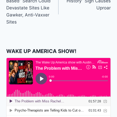
Based” Search Could
History” Sign Causes
Devastate Sites Like
Uproar
Gawker, Anti-Vaxxer
Sites
WAKE UP AMERICA SHOW!