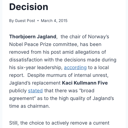
Decision
By
Guest Post
March 4, 2015
Thorbjoern Jagland
, the chair of Norway’s
Nobel Peace Prize committee, has been
removed from his post amid allegations of
dissatisfaction with the decisions made during
his six-year leadership,
according
to a local
report. Despite murmurs of internal unrest,
Jagland’s replacement
Kaci Kullmann Five
publicly
stated
that there was “broad
agreement” as to the high quality of Jagland’s
time as chairman.
Still, the choice to actively remove a current