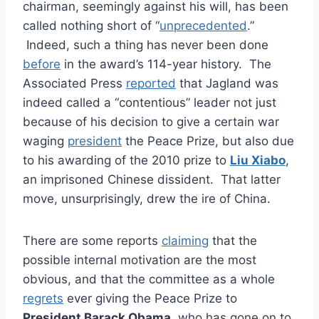
chairman, seemingly against his will, has been
called nothing short of “
unprecedented
.”
Indeed, such a thing has never been done
before
in the award’s 114-year history. The
Associated Press
reported
that Jagland was
indeed called a “contentious” leader not just
because of his decision to give a certain war
waging
president
the Peace Prize, but also due
to his awarding of the 2010 prize to
Liu Xiabo
,
an imprisoned Chinese dissident. That latter
move, unsurprisingly, drew the ire of China.
There are some reports
claiming
that the
possible internal motivation are the most
obvious, and that the committee as a whole
regrets
ever giving the Peace Prize to
President Barack Obama
, who has gone on to