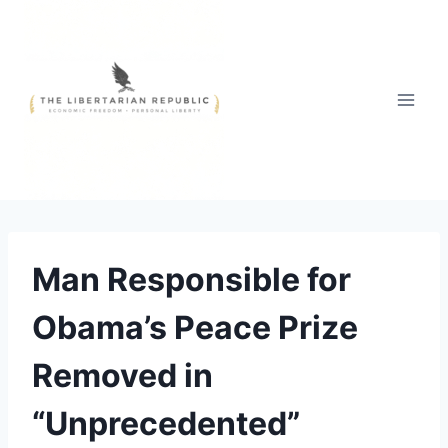
Skip
to
content
Man Responsible for
Obama’s Peace Prize
Removed in
“Unprecedented”