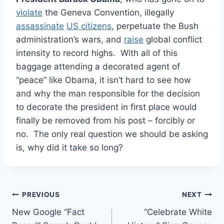
violate
the Geneva Convention, illegally
assassinate
US citizens
, perpetuate the Bush
administration’s wars, and
raise
global conflict
intensity to record highs. With all of this
baggage attending a decorated agent of
“peace” like Obama, it isn’t hard to see how
and why the man responsible for the decision
to decorate the president in first place would
finally be removed from his post – forcibly or
no. The only real question we should be asking
is, why did it take so long?
Post
PREVIOUS
NEXT
New Google “Fact
“Celebrate White
navigation