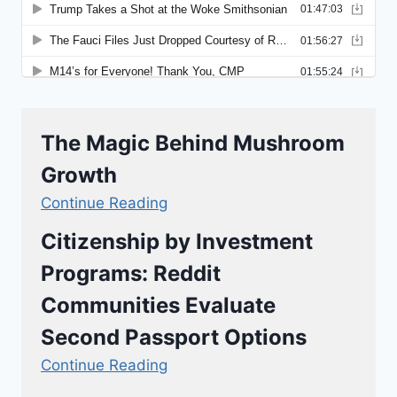
The Magic Behind Mushroom
Growth
Continue Reading
Citizenship by Investment
Programs: Reddit
Communities Evaluate
Second Passport Options
Continue Reading