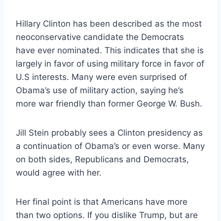
Hillary Clinton has been described as the most
neoconservative candidate the Democrats
have ever nominated. This indicates that she is
largely in favor of using military force in favor of
U.S interests. Many were even surprised of
Obama’s use of military action, saying he’s
more war friendly than former George W. Bush.
Jill Stein probably sees a Clinton presidency as
a continuation of Obama’s or even worse. Many
on both sides, Republicans and Democrats,
would agree with her.
Her final point is that Americans have more
than two options. If you dislike Trump, but are