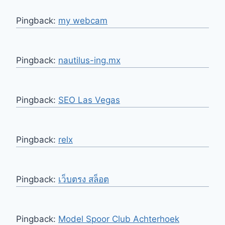
Pingback:
my webcam
Pingback:
nautilus-ing.mx
Pingback:
SEO Las Vegas
Pingback:
relx
Pingback:
เว็บตรง สล็อต
Pingback:
Model Spoor Club Achterhoek