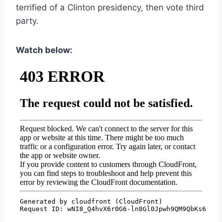
terrified of a Clinton presidency, then vote third
party.
Watch below: