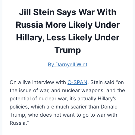
Jill Stein Says War With
Russia More Likely Under
Hillary, Less Likely Under
Trump
By Darnyell Wint
On a live interview with
C-SPAN
, Stein said “on
the issue of war, and nuclear weapons, and the
potential of nuclear war, it’s actually Hillary’s
policies, which are much scarier than Donald
Trump, who does not want to go to war with
Russia.”