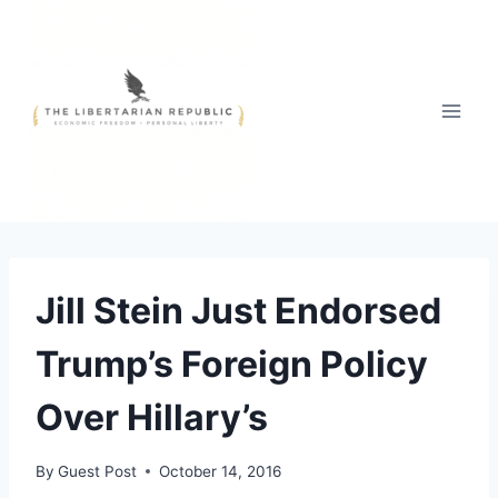
Skip
to
content
Jill Stein Just Endorsed
Trump’s Foreign Policy
Over Hillary’s
By
Guest Post
October 14, 2016