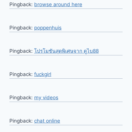
Pingback:
browse around here
Pingback:
poppenhuis
Pingback:
โปรโมชันสุดพิเศษจาก ดูไบ88
Pingback:
fuckgirl
Pingback:
my videos
Pingback:
chat online