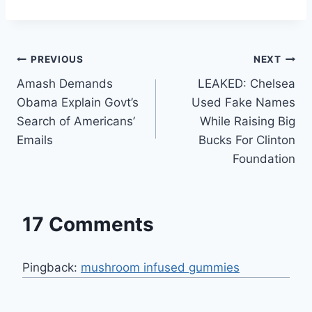
Post
PREVIOUS
NEXT
Amash Demands
LEAKED: Chelsea
navigation
Obama Explain Govt’s
Used Fake Names
Search of Americans’
While Raising Big
Emails
Bucks For Clinton
Foundation
17 Comments
Pingback:
mushroom infused gummies​