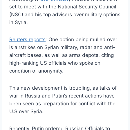
set to meet with the National Security Council
(NSC) and his top advisers over military options
in Syria.
Reuters reports
: One option being mulled over
is airstrikes on Syrian military, radar and anti-
aircraft bases, as well as arms depots, citing
high-ranking US officials who spoke on
condition of anonymity.
This new development is troubling, as talks of
war in Russia and Putin’s recent actions have
been seen as preparation for conflict with the
U.S over Syria.
Recently, Putin ordered Russian Officials to