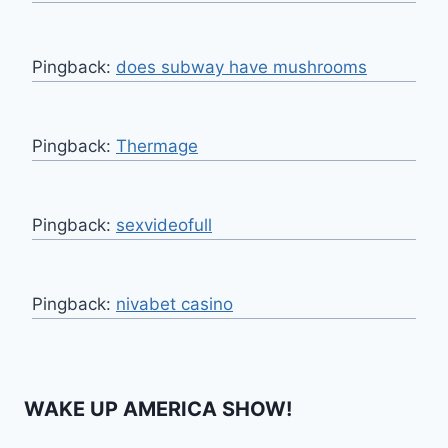
Pingback:
does subway have mushrooms
Pingback:
Thermage
Pingback:
sexvideofull
Pingback:
nivabet casino
WAKE UP AMERICA SHOW!