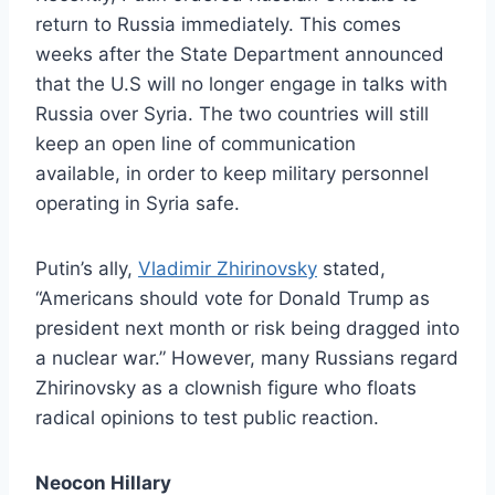
return to Russia immediately. This comes
weeks after the State Department announced
that the U.S will no longer engage in talks with
Russia over Syria. The two countries will still
keep an open line of communication
available, in order to keep military personnel
operating in Syria safe.
Putin’s ally,
Vladimir Zhirinovsky
stated,
“Americans should vote for Donald Trump as
president next month or risk being dragged into
a nuclear war.” However, many Russians regard
Zhirinovsky as a clownish figure who floats
radical opinions to test public reaction.
Neocon Hillary