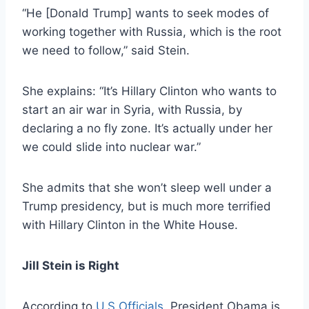
“He [Donald Trump] wants to seek modes of
working together with Russia, which is the root
we need to follow,” said Stein.
She explains: “It’s Hillary Clinton who wants to
start an air war in Syria, with Russia, by
declaring a no fly zone. It’s actually under her
we could slide into nuclear war.”
She admits that she won’t sleep well under a
Trump presidency, but is much more terrified
with Hillary Clinton in the White House.
Jill Stein is Right
According to
U.S Officials
, President Obama is