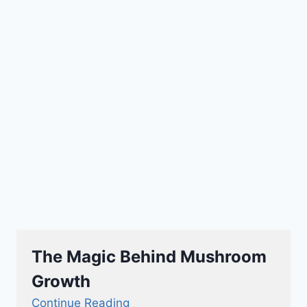
The Magic Behind Mushroom
Growth
Continue Reading