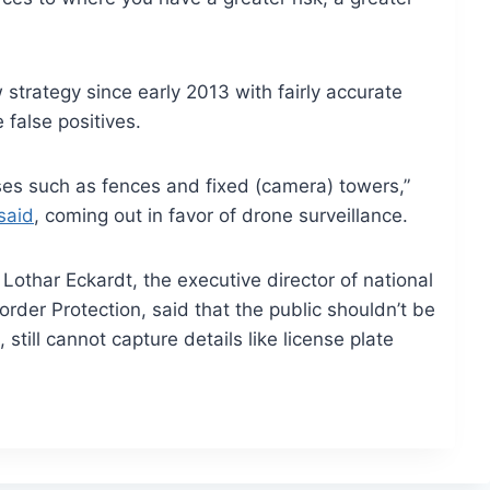
strategy since early 2013 with fairly accurate
 false positives.
ses such as fences and fixed (camera) towers,”
said
, coming out in favor of drone surveillance.
Lothar Eckardt, the executive director of national
order Protection, said that the public shouldn’t be
still cannot capture details like license plate