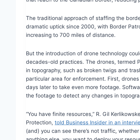
The traditional approach of staffing the bor
dramatic uptick since 2000, with Border Patr
increasing to 700 miles of distance.
But the introduction of drone technology cou
decades-old practices. The drones, termed Pr
in topography, such as broken twigs and tras
particular area for enforcement. First, drone
days later to take even more footage. Softw
the footage to detect any changes in topogra
“You have finite resources,” R. Gil Kerlikow
Protection,
told Business Insider in an intervi
(and) you can see there’s not traffic, whether
anything else, you want to deploy your resour