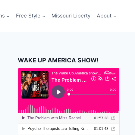
ns
Free Style
Missouri Liberty
About
WAKE UP AMERICA SHOW!