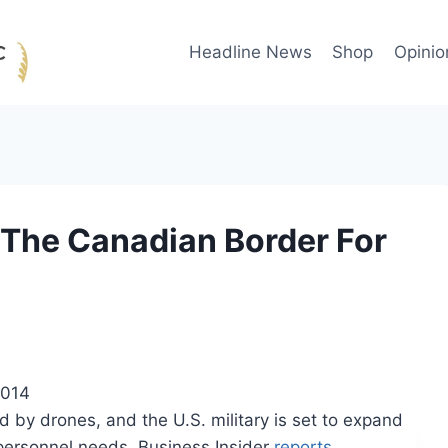
Headline News
Shop
Opinio
The Canadian Border For
2014
d by drones, and the U.S. military is set to expand
 personnel needs, Business Insider
reports
.