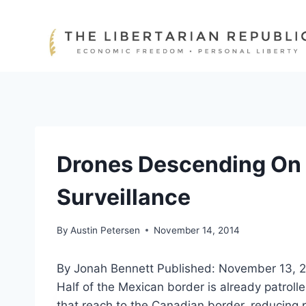
Skip
to
content
Drones Descending On 
Surveillance
By
Austin Petersen
November 14, 2014
By Jonah Bennett
Published: November 13, 
Half of the Mexican border is already patrolle
that reach to the Canadian border, reducing