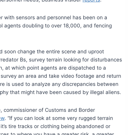
der with sensors and personnel has been on a
ol agents doubling to over 18,000, and fencing
ld soon change the entire scene and uproot
edator Bs, survey terrain looking for disturbances
h, at which point agents are dispatched to a
s survey an area and take video footage and return
are is used to analyze any discrepancies between
phy that might have been caused by illegal aliens.
ske, commissioner of Customs and Border
ew
. “If you can look at some very rugged terrain
 it’s tire tracks or clothing being abandoned or
ces to where you have a greater risk, a greater