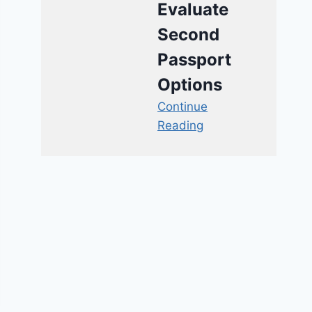
Evaluate
Second
Passport
Options
Continue
Reading