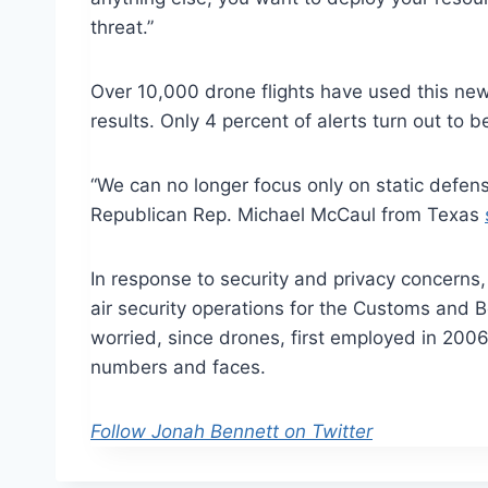
threat.”
Over 10,000 drone flights have used this new 
results. Only 4 percent of alerts turn out to be
“We can no longer focus only on static defen
Republican Rep. Michael McCaul from Texas
In response to security and privacy concerns, 
air security operations for the Customs and B
worried, since drones, first employed in 2006, 
numbers and faces.
Follow Jonah Bennett on Twitter