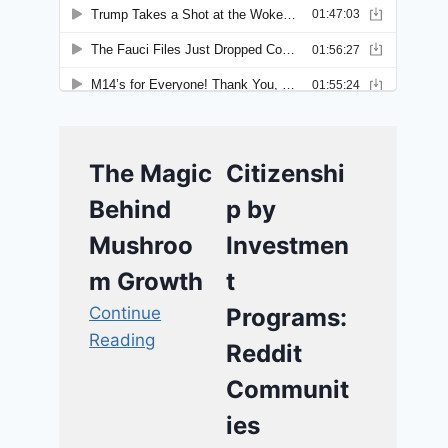
The Magic
Citizenshi
Behind
p by
Mushroo
Investmen
m Growth
t
Continue
Programs:
Reading
Reddit
Communit
ies