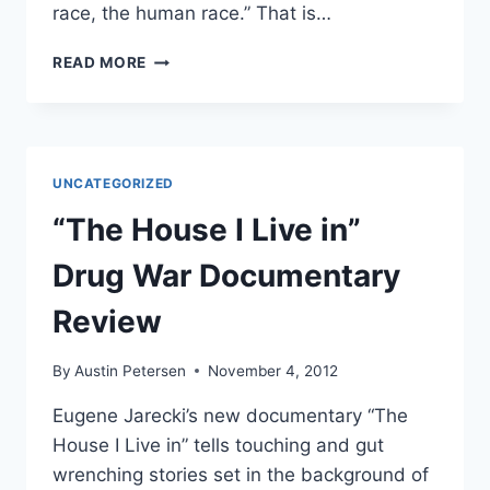
race, the human race.” That is…
*VIDEO*
READ MORE
SOCIALIST
HURLS
RACIST
HATE
SPEECH,
UNCATEGORIZED
ASSAULTS
RON
“The House I Live in”
PAUL
SUPPORTER
Drug War Documentary
Review
By
Austin Petersen
November 4, 2012
Eugene Jarecki’s new documentary “The
House I Live in” tells touching and gut
wrenching stories set in the background of