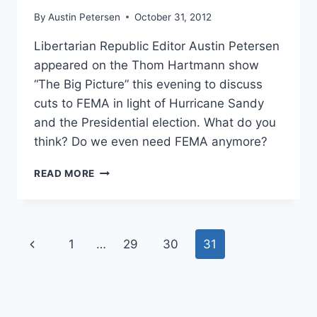
By
Austin Petersen
October 31, 2012
Libertarian Republic Editor Austin Petersen
appeared on the Thom Hartmann show
“The Big Picture” this evening to discuss
cuts to FEMA in light of Hurricane Sandy
and the Presidential election. What do you
think? Do we even need FEMA anymore?
SHOULD
READ MORE
WE
ABOLISH
FEMA?
Page
Previous
1
…
29
30
31
navigation
Page