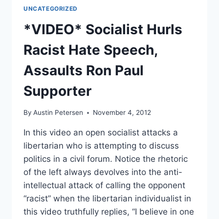
UNCATEGORIZED
*VIDEO* Socialist Hurls
Racist Hate Speech,
Assaults Ron Paul
Supporter
By
Austin Petersen
November 4, 2012
In this video an open socialist attacks a
libertarian who is attempting to discuss
politics in a civil forum. Notice the rhetoric
of the left always devolves into the anti-
intellectual attack of calling the opponent
“racist” when the libertarian individualist in
this video truthfully replies, “I believe in one