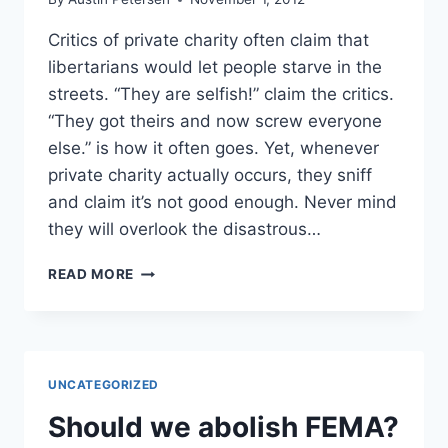
Critics of private charity often claim that
libertarians would let people starve in the
streets. “They are selfish!” claim the critics.
“They got theirs and now screw everyone
else.” is how it often goes. Yet, whenever
private charity actually occurs, they sniff
and claim it’s not good enough. Never mind
they will overlook the disastrous…
DOES
READ MORE
GOVERNMENT
DISASTER
RELIEF
JUST
GET
UNCATEGORIZED
IN
THE
Should we abolish FEMA?
WAY?