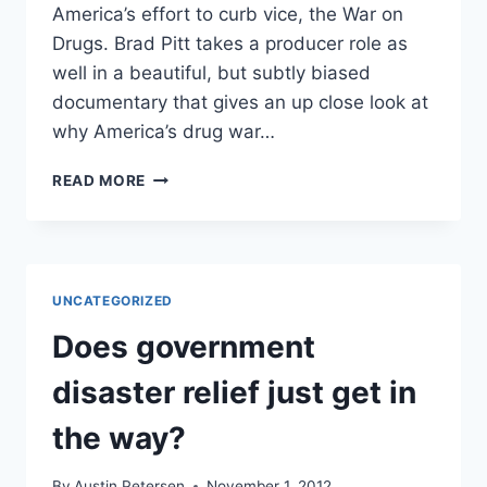
America’s effort to curb vice, the War on
Drugs. Brad Pitt takes a producer role as
well in a beautiful, but subtly biased
documentary that gives an up close look at
why America’s drug war…
“THE
READ MORE
HOUSE
I
LIVE
IN”
DRUG
UNCATEGORIZED
WAR
DOCUMENTARY
Does government
REVIEW
disaster relief just get in
the way?
By
Austin Petersen
November 1, 2012