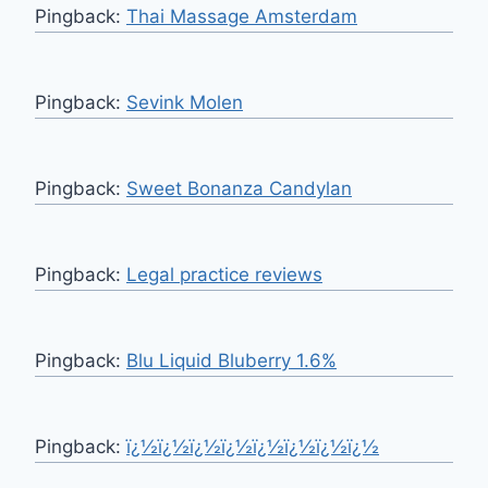
Pingback:
Thai Massage Amsterdam
Pingback:
Sevink Molen
Pingback:
Sweet Bonanza Candylan
Pingback:
Legal practice reviews
Pingback:
Blu Liquid Bluberry 1.6%
Pingback:
ï¿½ï¿½ï¿½ï¿½ï¿½ï¿½ï¿½ï¿½