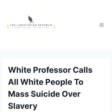
Skip
to
content
White Professor Calls
All White People To
Mass Suicide Over
Slavery