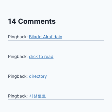
14 Comments
Pingback:
Biladd Alrafidain
Pingback:
click to read
Pingback:
directory
Pingback:
사설토토