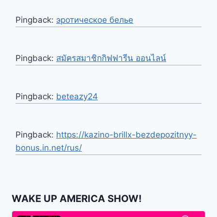
Pingback:
эротическое белье
Pingback:
สมัครสมาชิกกิฟฟารีน ออนไลน์
Pingback:
beteazy24
Pingback:
https://kazino-brillx-bezdepozitnyy-
bonus.in.net/rus/
WAKE UP AMERICA SHOW!