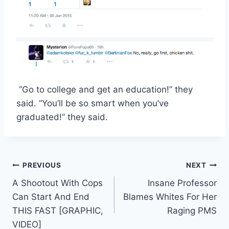
“Go to college and get an education!” they
said. “You’ll be so smart when you’ve
graduated!” they said.
Post
PREVIOUS
NEXT
A Shootout With Cops
Insane Professor
navigation
Can Start And End
Blames Whites For Her
THIS FAST [GRAPHIC,
Raging PMS
VIDEO]