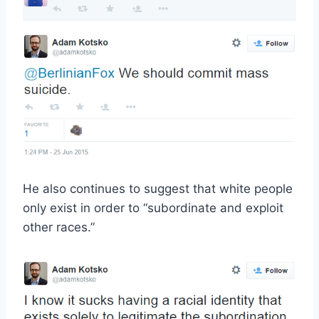
He also continues to suggest that white people
only exist in order to “subordinate and exploit
other races.”