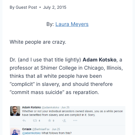
By
Guest Post
July 2, 2015
By:
Laura Meyers
White people are crazy.
Dr. (and I use that title lightly)
Adam Kotsko
, a
professor at Shimer College in Chicago, Illinois,
thinks that all white people have been
“complicit” in slavery, and should therefore
“commit mass suicide” as reparation.