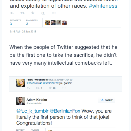
When the people of Twitter suggested that he
be the first one to take the sacrifice, he didn’t
have very many intellectual comebacks left.