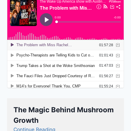
The Magic Behind Mushroom
Growth
Continue Reading