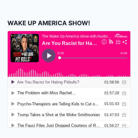
WAKE UP AMERICA SHOW!