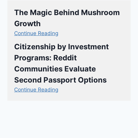
The Magic Behind Mushroom
Growth
Continue Reading
Citizenship by Investment
Programs: Reddit
Communities Evaluate
Second Passport Options
Continue Reading