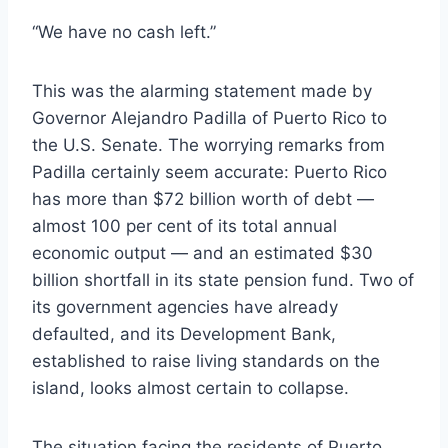
“We have no cash left.”
This was the alarming statement made by
Governor Alejandro Padilla of Puerto Rico to
the U.S. Senate. The worrying remarks from
Padilla certainly seem accurate: Puerto Rico
has more than $72 billion worth of debt —
almost 100 per cent of its total annual
economic output — and an estimated $30
billion shortfall in its state pension fund. Two of
its government agencies have already
defaulted, and its Development Bank,
established to raise living standards on the
island, looks almost certain to collapse.
The situation facing the residents of Puerto