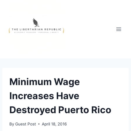
Skip
to
content
Minimum Wage
Increases Have
Destroyed Puerto Rico
By
Guest Post
April 18, 2016