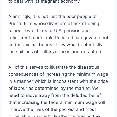
to deal with its stagnant economy.
Alarmingly, it is not just the poor people of
Puerto Rico whose lives are at risk of being
ruined. Two-thirds of U.S. pension and
retirement funds hold Puerto Rican government
and municipal bonds. They would potentially
lose billions of dollars if the island defaulted.
All of this serves to illustrate the disastrous
consequences of increasing the minimum wage
in a manner which is inconsistent with the price
of labour as determined by the market. We
need to move away from the deluded belief
that increasing the federal minimum wage will
improve the lives of the poorest and most
vulnerable in society. Further increasing the