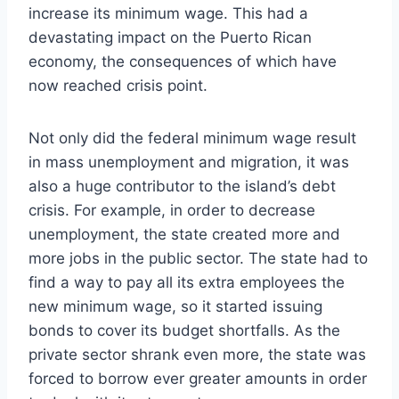
increase its minimum wage. This had a
devastating impact on the Puerto Rican
economy, the consequences of which have
now reached crisis point.
Not only did the federal minimum wage result
in mass unemployment and migration, it was
also a huge contributor to the island’s debt
crisis. For example, in order to decrease
unemployment, the state created more and
more jobs in the public sector. The state had to
find a way to pay all its extra employees the
new minimum wage, so it started issuing
bonds to cover its budget shortfalls. As the
private sector shrank even more, the state was
forced to borrow ever greater amounts in order