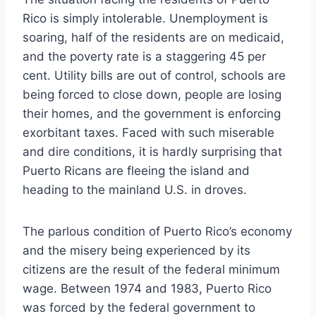
Rico is simply intolerable. Unemployment is
soaring, half of the residents are on medicaid,
and the poverty rate is a staggering 45 per
cent. Utility bills are out of control, schools are
being forced to close down, people are losing
their homes, and the government is enforcing
exorbitant taxes. Faced with such miserable
and dire conditions, it is hardly surprising that
Puerto Ricans are fleeing the island and
heading to the mainland U.S. in droves.
The parlous condition of Puerto Rico’s economy
and the misery being experienced by its
citizens are the result of the federal minimum
wage. Between 1974 and 1983, Puerto Rico
was forced by the federal government to