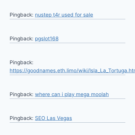
Pingback:
nustep t4r used for sale
Pingback:
pgslot168
Pingback:
https://goodnames.eth.limo/wiki/Isla_La_Tortuga.ht
Pingback:
where can i play mega moolah
Pingback:
SEO Las Vegas