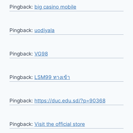
Pingback:
big casino mobile
Pingback:
uodiyala
Pingback:
VG98
Pingback:
LSM99 ทางเข้า
Pingback:
https://duc.edu.sd/?p=90368
Pingback:
Visit the official store