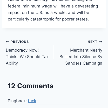
federal minimum wage will have a devastating
impact on the U.S. as a whole, and will be
particularly catastrophic for poorer states.
Post
PREVIOUS
NEXT
Democracy Now!
Merchant Nearly
navigation
Thinks We Should Tax
Bullied Into Silence By
Ability
Sanders Campaign
12 Comments
Pingback:
fuck