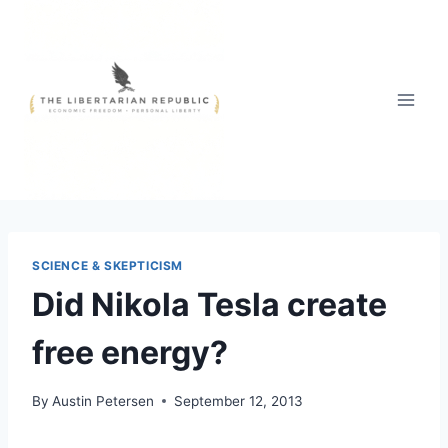
Skip
to
content
SCIENCE & SKEPTICISM
Did Nikola Tesla create
free energy?
By
Austin Petersen
September 12, 2013