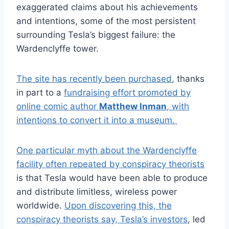
exaggerated claims about his achievements
and intentions, some of the most persistent
surrounding Tesla’s biggest failure: the
Wardenclyffe tower.
The site has recently been purchased
, thanks
in part to a
fundraising effort promoted by
online comic author
Matthew Inman
, with
intentions to convert it into a museum.
One particular myth about the Wardenclyffe
facility often repeated by conspiracy theorists
is that Tesla would have been able to produce
and distribute limitless, wireless power
worldwide.
Upon discovering this, the
conspiracy theorists say, Tesla’s investors
, led