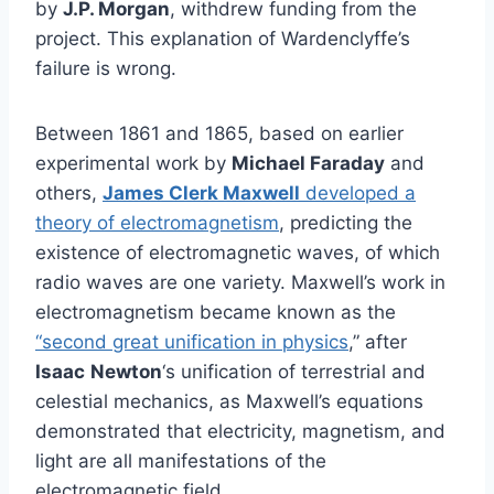
by
J.P. Morgan
, withdrew funding from the
project. This explanation of Wardenclyffe’s
failure is wrong.
Between 1861 and 1865, based on earlier
experimental work by
Michael Faraday
and
others,
James Clerk Maxwell
developed a
theory of electromagnetism
, predicting the
existence of electromagnetic waves, of which
radio waves are one variety. Maxwell’s work in
electromagnetism became known as the
“second great unification in physics
,” after
Isaac
Newton
‘s unification of terrestrial and
celestial mechanics, as Maxwell’s equations
demonstrated that electricity, magnetism, and
light are all manifestations of the
electromagnetic field.