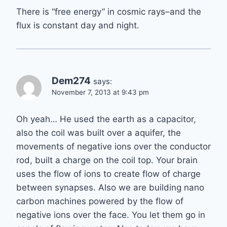
There is “free energy” in cosmic rays–and the
flux is constant day and night.
Dem274
says:
November 7, 2013 at 9:43 pm
Oh yeah… He used the earth as a capacitor,
also the coil was built over a aquifer, the
movements of negative ions over the conductor
rod, built a charge on the coil top. Your brain
uses the flow of ions to create flow of charge
between synapses. Also we are building nano
carbon machines powered by the flow of
negative ions over the face. You let them go in