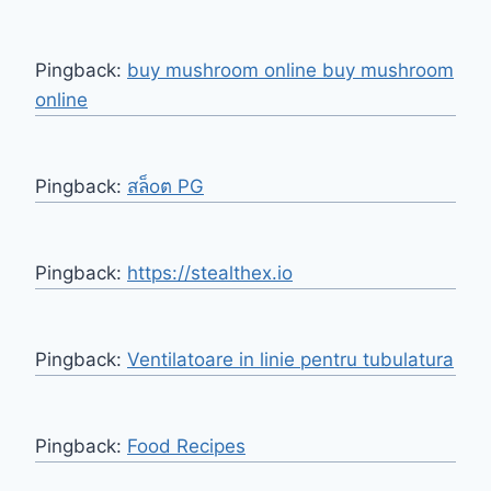
Pingback:
buy mushroom online buy mushroom
online
Pingback:
สล็oต PG
Pingback:
https://stealthex.io
Pingback:
Ventilatoare in linie pentru tubulatura
Pingback:
Food Recipes