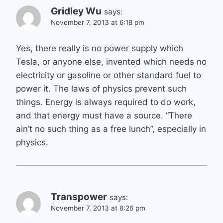
Gridley Wu
says:
November 7, 2013 at 6:18 pm
Yes, there really is no power supply which
Tesla, or anyone else, invented which needs no
electricity or gasoline or other standard fuel to
power it. The laws of physics prevent such
things. Energy is always required to do work,
and that energy must have a source. “There
ain’t no such thing as a free lunch”, especially in
physics.
Transpower
says:
November 7, 2013 at 8:26 pm