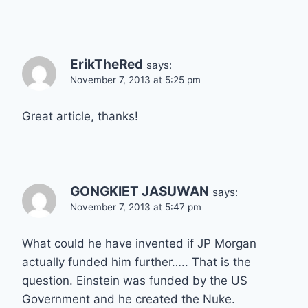
ErikTheRed
says:
November 7, 2013 at 5:25 pm
Great article, thanks!
GONGKIET JASUWAN
says:
November 7, 2013 at 5:47 pm
What could he have invented if JP Morgan
actually funded him further….. That is the
question. Einstein was funded by the US
Government and he created the Nuke.