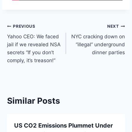
Post
PREVIOUS
NEXT
Yahoo CEO: We faced
NYC cracking down on
navigation
jail if we revealed NSA
“illegal” underground
secrets “If you don’t
dinner parties
comply, it’s treason!”
Similar Posts
US CO2 Emissions Plummet Under