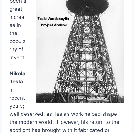
been a
great
increa
se in
the
popula
rity of
invent
or
Nikola
Tesla
in
recent
years;
well deserved, as Tesla’s work helped shape
the modern world. However, his return to the
spotlight has brought with it fabricated or