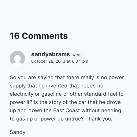
16 Comments
sandyabrams
says:
October 28, 2013 at 6:04 pm
So you are saying that there really is no power
supply that he invented that needs no
electricity or gasoline or other standard fuel to
power it? Is the story of the car that he drove
up and down the East Coast without needing
to gas up or power up untrue? Thank you,
Sandy