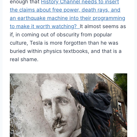
enough that
History Channel needs to insert
the claims about free power, death rays, and
an earthquake machine into their programming
to make it worth watching?
It almost seems as
if, in coming out of obscurity from popular
culture, Tesla is more forgotten than he was
buried within physics textbooks, and that is a
real shame.