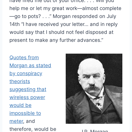
have fired me out of your office. . . . Will you
help me or let my great work—almost complete
—go to pots? . . .” Morgan responded on July
14th “I have received your letter… and in reply
would say that I should not feel disposed at
present to make any further advances.”
Quotes from
Morgan as stated
by conspiracy
theorists
suggesting that
wireless power
would be
impossible to
meter
, and
therefore, would be
J.P. Morgan