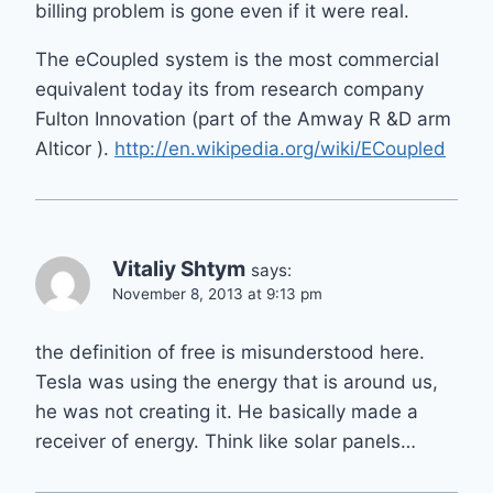
billing problem is gone even if it were real.
The eCoupled system is the most commercial
equivalent today its from research company
Fulton Innovation (part of the Amway R &D arm
Alticor ).
http://en.wikipedia.org/wiki/ECoupled
Vitaliy Shtym
says:
November 8, 2013 at 9:13 pm
the definition of free is misunderstood here.
Tesla was using the energy that is around us,
he was not creating it. He basically made a
receiver of energy. Think like solar panels…