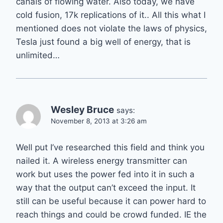
canals of flowing water. Also today, we have
cold fusion, 17k replications of it.. All this what I
mentioned does not violate the laws of physics,
Tesla just found a big well of energy, that is
unlimited…
Wesley Bruce
says:
November 8, 2013 at 3:26 am
Well put I’ve researched this field and think you
nailed it. A wireless energy transmitter can
work but uses the power fed into it in such a
way that the output can’t exceed the input. It
still can be useful because it can power hard to
reach things and could be crowd funded. IE the