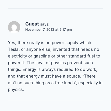
Guest
says:
November 7, 2013 at 6:17 pm
Yes, there really is no power supply which
Tesla, or anyone else, invented that needs no
electricity or gasoline or other standard fuel to
power it. The laws of physics prevent such
things. Energy is always required to do work,
and that energy must have a source. “There
ain’t no such thing as a free lunch”, especially in
physics.