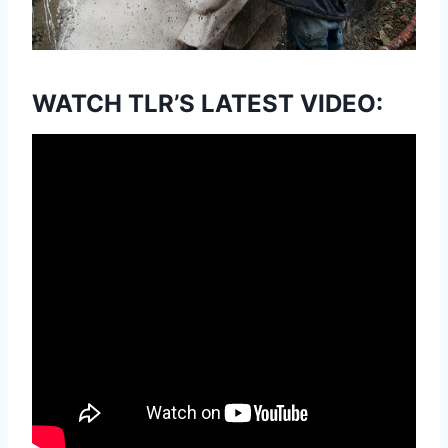
WATCH TLR’S LATEST VIDEO: