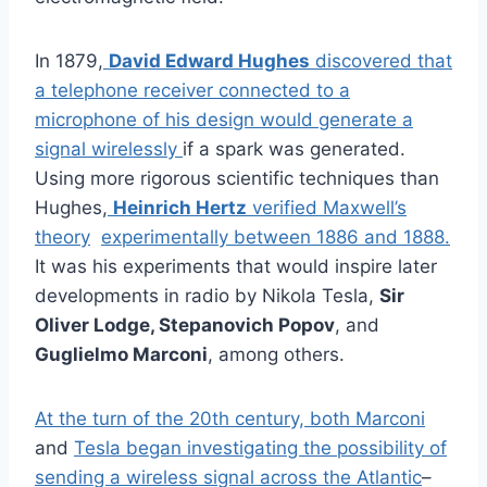
In 1879,
David Edward Hughes
discovered that
a telephone receiver connected to a
microphone of his design would generate a
signal wirelessly
if a spark was generated.
Using more rigorous scientific techniques than
Hughes,
Heinrich Hertz
verified Maxwell’s
theory
experimentally between 1886 and 1888.
It was his experiments that would inspire later
developments in radio by Nikola Tesla,
Sir
Oliver Lodge, Stepanovich Popov
, and
Guglielmo Marconi
, among others.
At the turn of the 20th century, both Marconi
and
Tesla began investigating the possibility of
sending a wireless signal across the Atlantic
–