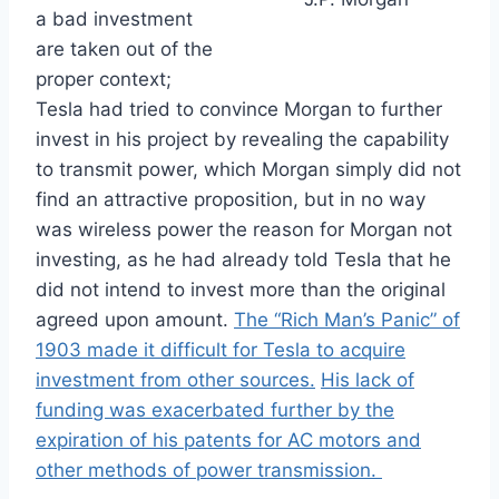
a bad investment
are taken out of the
proper context;
Tesla had tried to convince Morgan to further
invest in his project by revealing the capability
to transmit power, which Morgan simply did not
find an attractive proposition, but in no way
was wireless power the reason for Morgan not
investing, as he had already told Tesla that he
did not intend to invest more than the original
agreed upon amount.
The “Rich Man’s Panic” of
1903 made it difficult for Tesla to acquire
investment from other sources.
His lack of
funding was exacerbated further by the
expiration of his patents for AC motors and
other methods of power transmission.