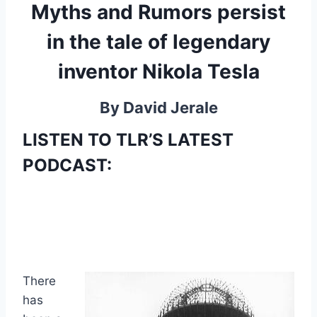
Myths and Rumors persist
in the tale of legendary
inventor Nikola Tesla
By David Jerale
LISTEN TO TLR’S LATEST
PODCAST:
There
has