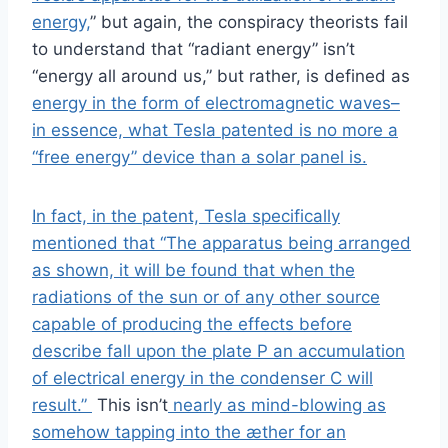
energy,
” but again, the conspiracy theorists fail
to understand that “radiant energy” isn’t
“energy all around us,” but rather, is defined as
energy in the form of electromagnetic waves–
in essence, what Tesla patented is no more a
“free energy” device than a solar panel is.
In fact, in the patent, Tesla specifically
mentioned that “The apparatus being arranged
as shown, it will be found that when the
radiations of the sun or of any other source
capable of producing the effects before
describe fall upon the plate P an accumulation
of electrical energy in the condenser C will
result.”
This isn’t
nearly as mind-blowing as
somehow tapping into the æther for an