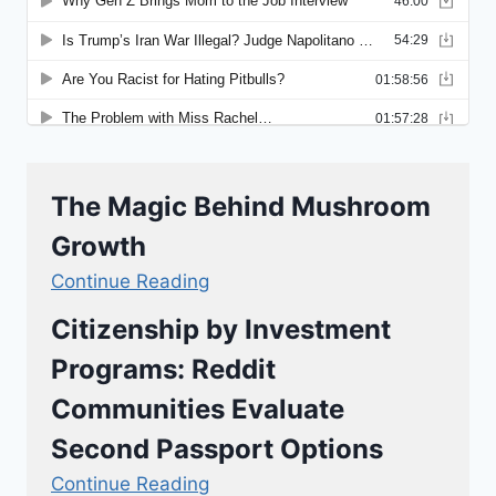
The Magic Behind Mushroom
Growth
Continue Reading
Citizenship by Investment
Programs: Reddit
Communities Evaluate
Second Passport Options
Continue Reading