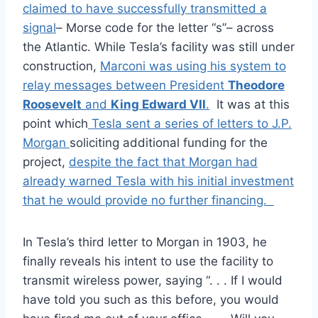
claimed to have successfully transmitted a
signal
– Morse code for the letter “s”– across
the Atlantic. While Tesla’s facility was still under
construction,
Marconi was using his system to
relay messages between President
Theodore
Roosevelt
and
King Edward VII
.
It was at this
point which
Tesla sent a series of letters to J.P.
Morgan
soliciting additional funding for the
project,
despite the fact that Morgan had
already warned Tesla with his initial investment
that he would provide no further financing.
In Tesla’s third letter to Morgan in 1903, he
finally reveals his intent to use the facility to
transmit wireless power, saying “. . . If I would
have told you such as this before, you would