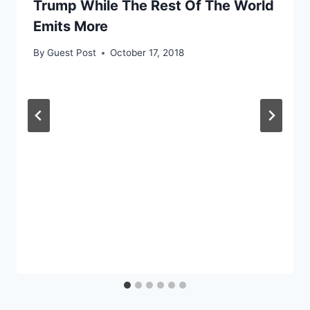
Trump While The Rest Of The World
Emits More
By
Guest Post
October 17, 2018