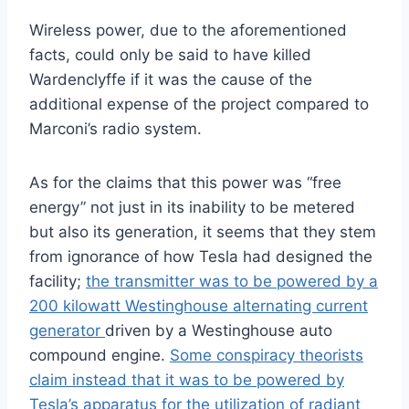
Wireless power, due to the aforementioned
facts, could only be said to have killed
Wardenclyffe if it was the cause of the
additional expense of the project compared to
Marconi’s radio system.
As for the claims that this power was “free
energy” not just in its inability to be metered
but also its generation, it seems that they stem
from ignorance of how Tesla had designed the
facility;
the transmitter was to be powered by a
200 kilowatt Westinghouse alternating current
generator
driven by a Westinghouse auto
compound engine.
Some conspiracy theorists
claim instead that it was to be powered by
Tesla’s apparatus for the utilization of radiant