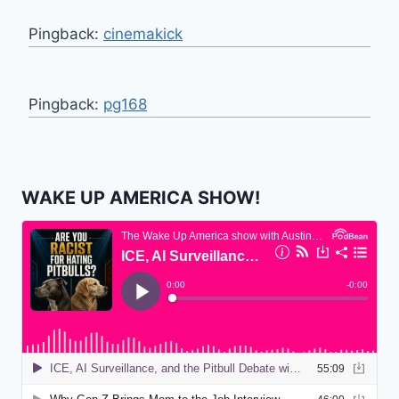
Pingback:
cinemakick
Pingback:
pg168
WAKE UP AMERICA SHOW!