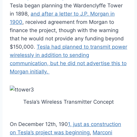
Tesla began planning the Wardenclyffe Tower
in 1898,
and after a letter to J.P. Morgan in
1900
, received agreement from Morgan to
finance the project, though with the warning
that he would not provide any funding beyond
$150,000.
Tesla had planned to transmit power
wirelessly in addition to sending
communication, but he did not advertise this to
Morgan initially.
Tesla’s Wireless Transmitter Concept
On December 12th, 190
1, just as construction
on Tesla’s project was beginning
,
Marconi