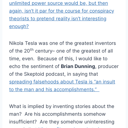
unlimited power source would be, but then
again, isn’t it par for the course for conspiracy
theorists to pretend reality isn’t interesting
enough?
Nikola Tesla was one of the greatest inventors
th
of the 20
century– one of the greatest of all
time, even. Because of this, I would like to
echo the sentiment of
Brian Dunning
, producer
of the Skeptoid podcast, in saying that
spreading falsehoods about Tesla is “an insult
to the man and his accomplishments.”
What is implied by inventing stories about the
man? Are his accomplishments somehow
insufficient? Are they somehow uninteresting