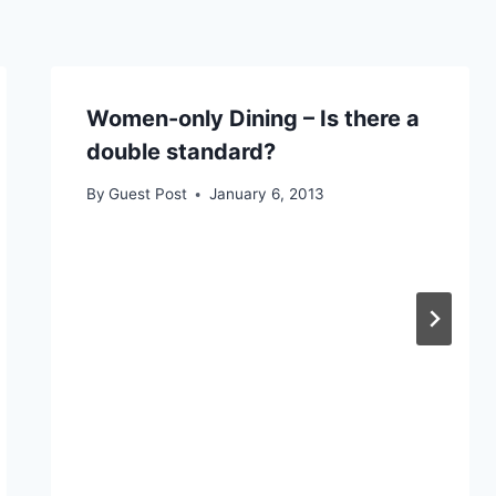
Women-only Dining – Is there a
double standard?
By
Guest Post
January 6, 2013