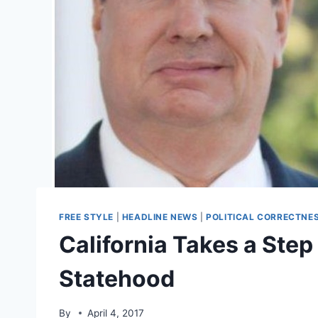
FREE STYLE
|
HEADLINE NEWS
|
POLITICAL CORRECTNE
California Takes a Ste
Statehood
By
April 4, 2017