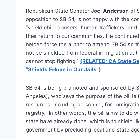
Republican State Senator
Joel Anderson
of 
opposition to SB 54, is not happy with the con
“shield child abusers, human traffickers, an
their return to our communities. He continued
helped force the author to amend SB 54 so th
not be shielded from federal immigration auth
cannot stop fighting.”
(RELATED: CA State Sen
“Shields Felons in Our Jails”)
SB 54 is being promoted and sponsored by 
Angeles), who says the purpose of the bill is t
resources, including personnel, for immigrati
registry.” In other words, the bill aims to do 
state have already done, which is to shield i
government by precluding local and state age