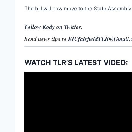
The bill will now move to the State Assembly
Follow Kody on Twitter.
Send news tips to
EICfairfieldTLR@Gmail
WATCH TLR’S LATEST VIDEO: