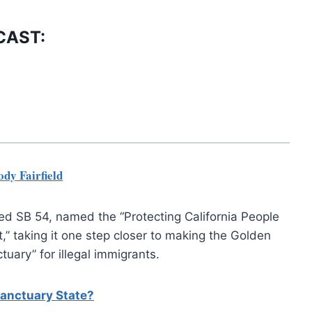
CAST:
dy Fairfield
ed SB 54, named the “Protecting California People
” taking it one step closer to making the Golden
tuary” for illegal immigrants.
Sanctuary State?