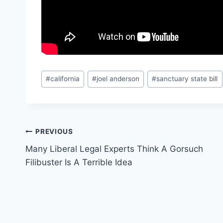
Post
#
california
#
joel anderson
#
sanctuary state bill
Tags:
Post
PREVIOUS
Many Liberal Legal Experts Think A Gorsuch
navigation
Filibuster Is A Terrible Idea