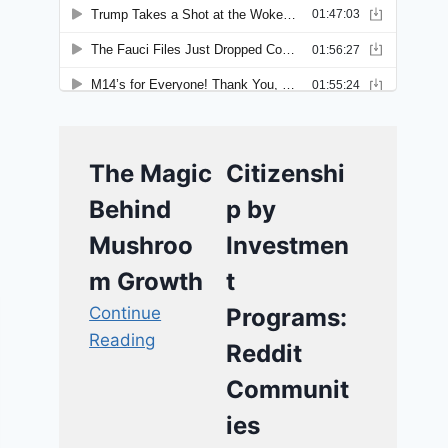
The Magic
Citizenshi
Behind
p by
Mushroo
Investmen
m Growth
t
Continue
Programs:
Reading
Reddit
Communit
ies