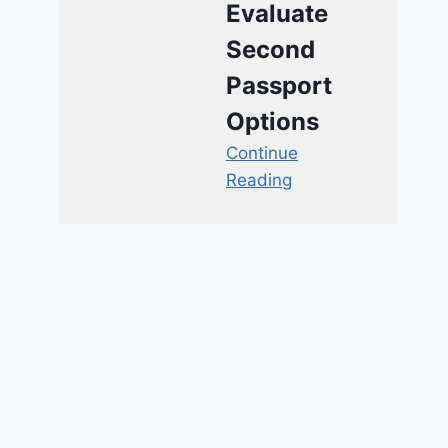
Evaluate
Second
Passport
Options
Continue
Reading