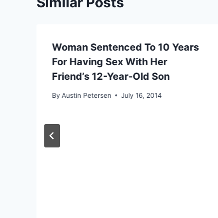
Similar Posts
Woman Sentenced To 10 Years
For Having Sex With Her
Friend’s 12-Year-Old Son
By
Austin Petersen
July 16, 2014