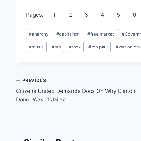
Pages:
1
2
3
4
5
6
Post
#
anarchy
#
capitalism
#
free market
#
Govern
Tags:
#
music
#
rap
#
rock
#
ron paul
#
war on dru
Post
PREVIOUS
Citizens United Demands Docs On Why Clinton
navigation
Donor Wasn’t Jailed