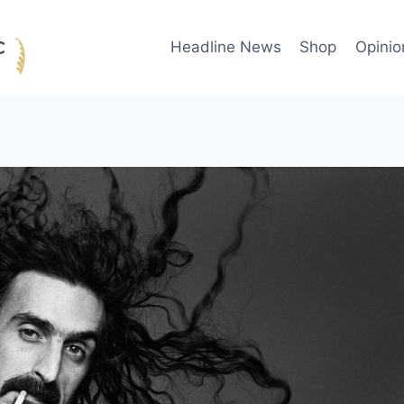
Headline News
Shop
Opinio