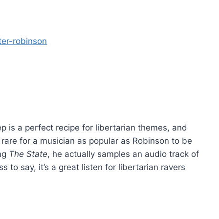
p is a perfect recipe for libertarian themes, and
’s rare for a musician as popular as Robinson to be
ong
The State
, he actually samples an audio track of
 to say, it’s a great listen for libertarian ravers