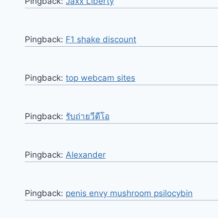
Pingback:
Jaxx Liberty
Pingback:
F1 shake discount
Pingback:
top webcam sites
Pingback:
รับถ่ายวีดีโอ
Pingback:
Alexander
Pingback:
penis envy mushroom psilocybin