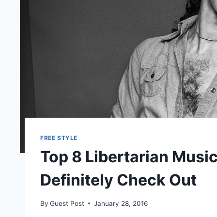
FREE STYLE
Top 8 Libertarian Musi
Definitely Check Out
By
Guest Post
January 28, 2016