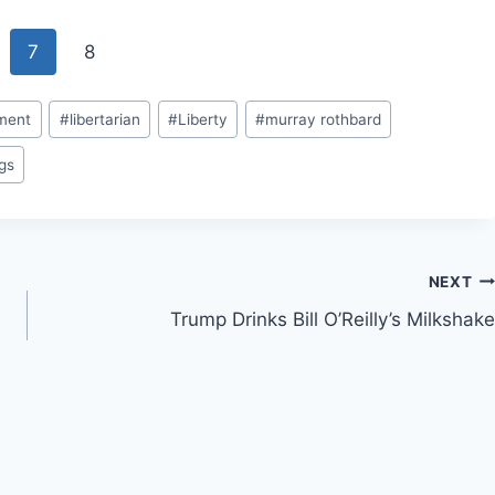
7
8
ment
#
libertarian
#
Liberty
#
murray rothbard
gs
NEXT
Trump Drinks Bill O’Reilly’s Milkshake