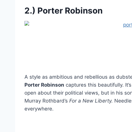
2.) Porter Robinson
A style as ambitious and rebellious as dubste
Porter Robinson
captures this beautifully. It
open about their political views, but in his s
Murray Rothbard’s
For a New Liberty.
Needless
everywhere.