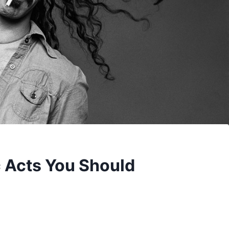
c Acts You Should