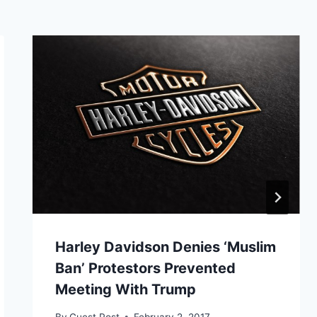
Harley Davidson Denies ‘Muslim
Ban’ Protestors Prevented
Meeting With Trump
By
Guest Post
February 2, 2017