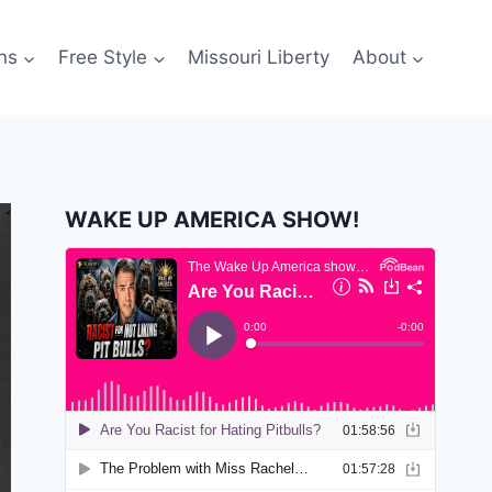
ns
Free Style
Missouri Liberty
About
WAKE UP AMERICA SHOW!