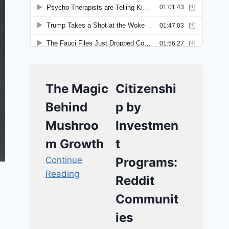
The Magic
Citizenshi
Behind
p by
Mushroo
Investmen
m Growth
t
Continue
Programs:
Reading
Reddit
Communit
ies