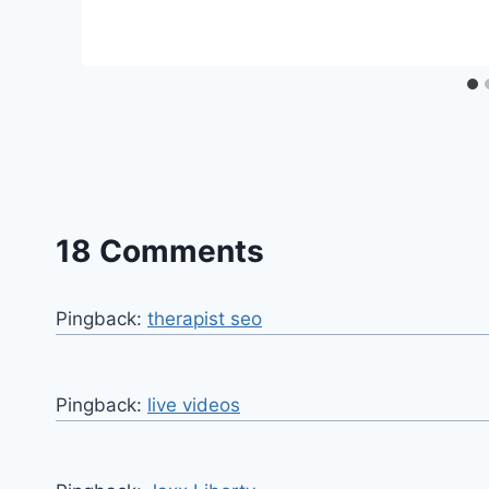
18 Comments
Pingback:
therapist seo
Pingback:
live videos