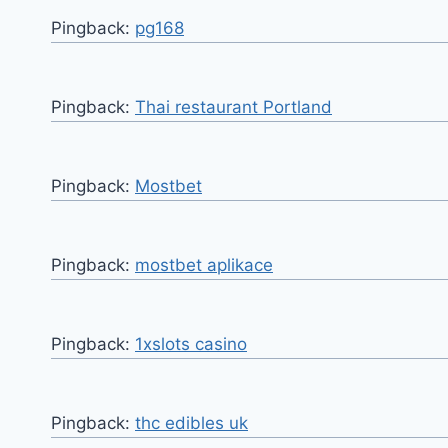
Pingback:
pg168
Pingback:
Thai restaurant Portland
Pingback:
Mostbet
Pingback:
mostbet aplikace
Pingback:
1xslots casino
Pingback:
thc edibles uk