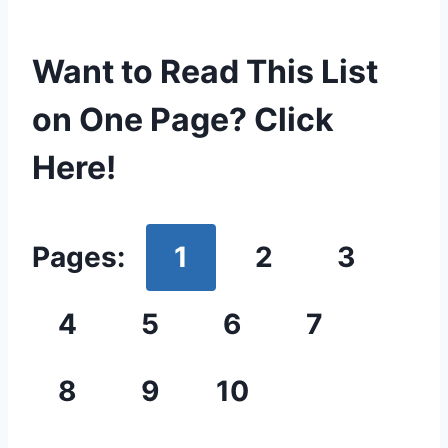
Want to Read This List
on One Page? Click
Here!
Pages:
1
2
3
4
5
6
7
8
9
10