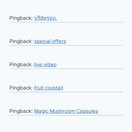
Pingback:
บริษัทรปภ.
Pingback:
special offers
Pingback:
live video
Pingback:
fruit cocktail
Pingback:
Magic Mushroom Capsules