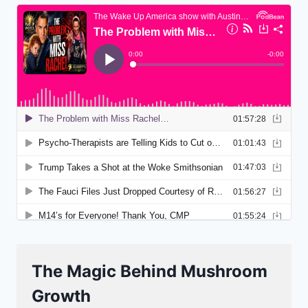
The Magic Behind Mushroom
Growth