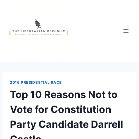
Skip
to
content
2016 PRESIDENTIAL RACE
Top 10 Reasons Not to
Vote for Constitution
Party Candidate Darrell