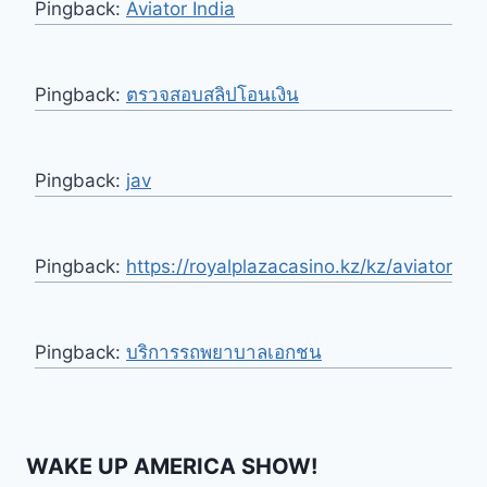
Pingback:
Aviator India
Pingback:
ตรวจสอบสลิปโอนเงิน
Pingback:
jav
Pingback:
https://royalplazacasino.kz/kz/aviator
Pingback:
บริการรถพยาบาลเอกชน
WAKE UP AMERICA SHOW!