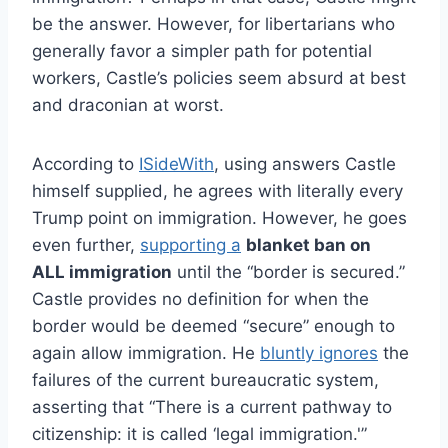
be the answer. However, for libertarians who
generally favor a simpler path for potential
workers, Castle’s policies seem absurd at best
and draconian at worst.
According to
ISideWith
, using answers Castle
himself supplied, he agrees with literally every
Trump point on immigration. However, he goes
even further,
supporting a
blanket ban on
ALL immigration
until the “border is secured.”
Castle provides no definition for when the
border would be deemed “secure” enough to
again allow immigration. He
bluntly ignores
the
failures of the current bureaucratic system,
asserting that “There is a current pathway to
citizenship: it is called ‘legal immigration.'”