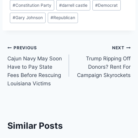
Post
#
Constitution Party
#
darrell castle
#
Democrat
Tags:
#
Gary Johnson
#
Republican
Post
PREVIOUS
NEXT
Cajun Navy May Soon
Trump Ripping Off
navigation
Have to Pay State
Donors? Rent For
Fees Before Rescuing
Campaign Skyrockets
Louisiana Victims
Similar Posts