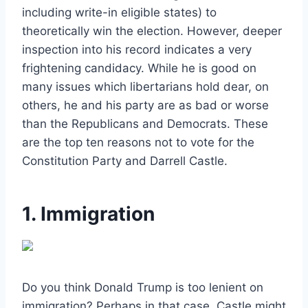
including write-in eligible states) to
theoretically win the election. However, deeper
inspection into his record indicates a very
frightening candidacy. While he is good on
many issues which libertarians hold dear, on
others, he and his party are as bad or worse
than the Republicans and Democrats. These
are the top ten reasons not to vote for the
Constitution Party and Darrell Castle.
1. Immigration
Do you think Donald Trump is too lenient on
immigration? Perhaps in that case, Castle might