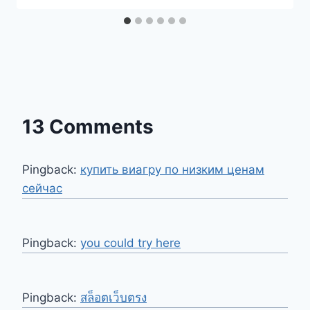
13 Comments
Pingback:
купить виагру по низким ценам
сейчас
Pingback:
you could try here
Pingback:
สล็อตเว็บตรง