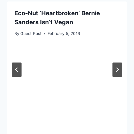
Eco-Nut ‘Heartbroken’ Bernie
Sanders Isn’t Vegan
By
Guest Post
February 5, 2016