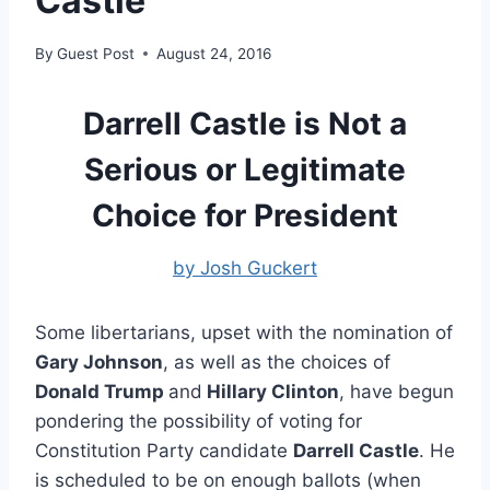
Castle
By
Guest Post
August 24, 2016
Darrell Castle is Not a
Serious or Legitimate
Choice for President
by Josh Guckert
Some libertarians, upset with the nomination of
Gary Johnson
, as well as the choices of
Donald Trump
and
Hillary Clinton
, have begun
pondering the possibility of voting for
Constitution Party candidate
Darrell Castle
. He
is scheduled to be on enough ballots (when